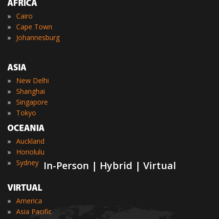
AFRICA
»
Cairo
»
Cape Town
»
Johannesburg
ASIA
»
New Delhi
»
Shanghai
»
Singapore
»
Tokyo
OCEANIA
»
Auckland
»
Honolulu
»
Sydney
In-Person | Hybrid | Virtual
VIRTUAL
»
America
»
Asia Pacific