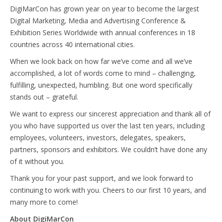
DigiMarCon has grown year on year to become the largest
Digital Marketing, Media and Advertising Conference &
Exhibition Series Worldwide with annual conferences in 18
countries across 40 international cities.
When we look back on how far we’ve come and all we’ve
accomplished, a lot of words come to mind – challenging,
fulfilling, unexpected, humbling. But one word specifically
stands out – grateful.
We want to express our sincerest appreciation and thank all of
you who have supported us over the last ten years, including
employees, volunteers, investors, delegates, speakers,
partners, sponsors and exhibitors. We couldn’t have done any
of it without you.
Thank you for your past support, and we look forward to
continuing to work with you. Cheers to our first 10 years, and
many more to come!
About DigiMarCon