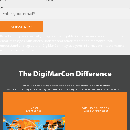
*
By submitting your email you agree that DigiMarCon may send you promotional
email messages with offers, updates and other marketing messages. You
understand and agree that DigiMarCon may use your information in accordance
with it’s Privacy Policy.
The DigiMarCon Difference
Business and marketing professionals have a lot of choice in events to attend.
As the Premier Digital Marketing, Media and Advertising Conference & Exhibition Series worldwide
see why DigiMarCon stands out above the rest in the marketing industry
and why delegates keep returning year after year
Global
Safe, Clean & Hygienic
Event Series
Event Environment