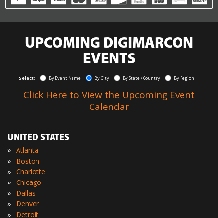
UPCOMING DIGIMARCON
EVENTS
Select:
By Event Name
By City
By State / Country
By Region
Click Here to View the Upcoming Event
Calendar
UNITED STATES
»
Atlanta
»
Boston
»
Charlotte
»
Chicago
»
Dallas
»
Denver
»
Detroit