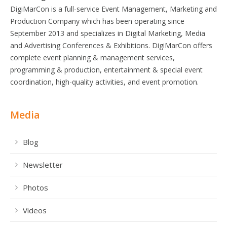
DigiMarCon is a full-service Event Management, Marketing and
Production Company which has been operating since
September 2013 and specializes in Digital Marketing, Media
and Advertising Conferences & Exhibitions. DigiMarCon offers
complete event planning & management services,
programming & production, entertainment & special event
coordination, high-quality activities, and event promotion.
Media
Blog
Newsletter
Photos
Videos