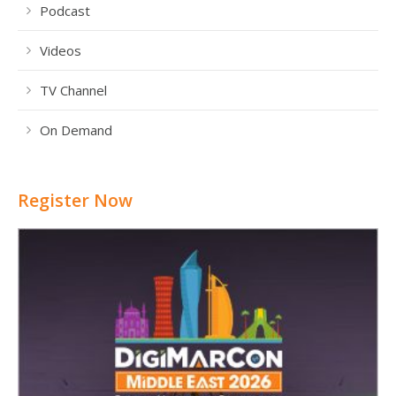
Podcast
Videos
TV Channel
On Demand
Register Now