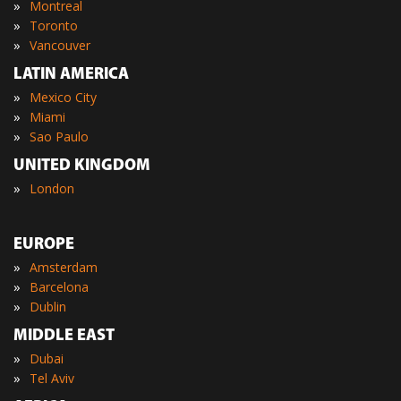
»
Montreal
»
Toronto
»
Vancouver
LATIN AMERICA
»
Mexico City
»
Miami
»
Sao Paulo
UNITED KINGDOM
»
London
EUROPE
»
Amsterdam
»
Barcelona
»
Dublin
MIDDLE EAST
»
Dubai
»
Tel Aviv