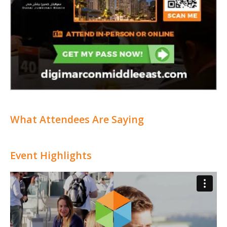
What Attendees Are Saying
Event Highlights