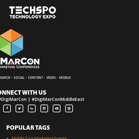
·
·
·
·
SEARCH
SOCIAL
CONTENT
VIDEO
MOBILE
ONNECT WITH US
#DigiMarCon | #DigiMarConMiddleEast
POPULAR TAGS
»
Middle East Marketing Events