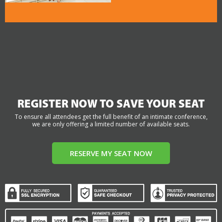
REGISTER NOW TO SAVE YOUR SEAT
To ensure all attendees get the full benefit of an intimate conference,
we are only offering a limited number of available seats.
RESERVE MY SEAT NOW