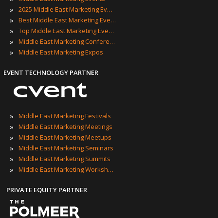
»
2025 Middle East Marketing Events
»
Best Middle East Marketing Events
»
Top Middle East Marketing Events
»
Middle East Marketing Conferences
»
Middle East Marketing Expos
EVENT TECHNOLOGY PARTNER
»
Middle East Marketing Festivals
»
Middle East Marketing Meetings
»
Middle East Marketing Meetups
»
Middle East Marketing Seminars
»
Middle East Marketing Summits
»
Middle East Marketing Workshops
PRIVATE EQUITY PARTNER