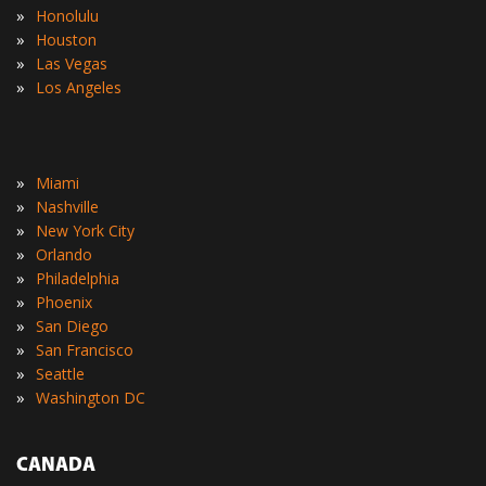
»
Honolulu
»
Houston
»
Las Vegas
»
Los Angeles
»
Miami
»
Nashville
»
New York City
»
Orlando
»
Philadelphia
»
Phoenix
»
San Diego
»
San Francisco
»
Seattle
»
Washington DC
CANADA