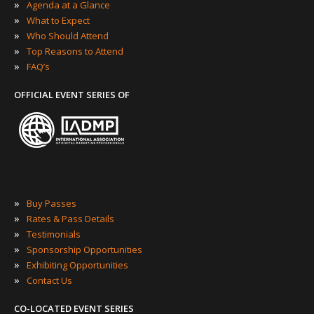
»
Agenda at a Glance
»
What to Expect
»
Who Should Attend
»
Top Reasons to Attend
»
FAQ’s
OFFICIAL EVENT SERIES OF
»
Buy Passes
»
Rates & Pass Details
»
Testimonials
»
Sponsorship Opportunities
»
Exhibiting Opportunities
»
Contact Us
CO-LOCATED EVENT SERIES