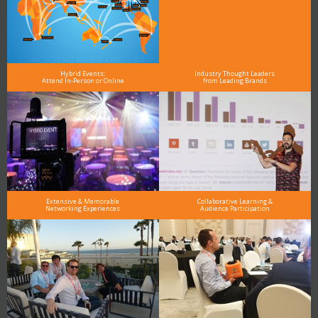
Hybrid Events:
Industry Thought Leaders
Attend In-Person or Online
from Leading Brands
Extensive & Memorable
Collaborative Learning &
Networking Experiences
Audience Participation