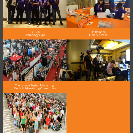
TECHSPO
On Demand
Technology Expo
Library Access
The Largest Digital Marketing,
Media & Advertising Community