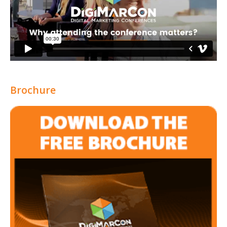
Brochure