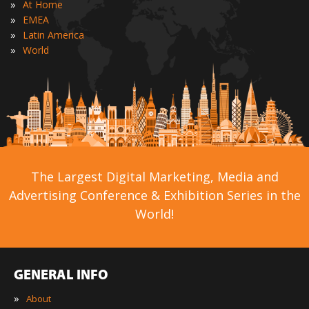
»
At Home
»
EMEA
»
Latin America
»
World
The Largest Digital Marketing, Media and
Advertising Conference & Exhibition Series in the
World!
GENERAL INFO
»
About