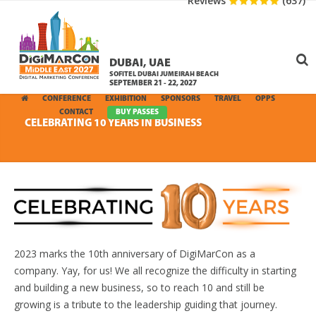
Reviews
(637)
DUBAI, UAE
SOFITEL DUBAI JUMEIRAH BEACH
SEPTEMBER 21 - 22, 2027
CONFERENCE
EXHIBITION
SPONSORS
TRAVEL
OPPS
MEDIA
CONTACT
BUY PASSES
CELEBRATING 10 YEARS IN BUSINESS
2023 marks the 10th anniversary of DigiMarCon as a
company. Yay, for us! We all recognize the difficulty in starting
and building a new business, so to reach 10 and still be
growing is a tribute to the leadership guiding that journey.