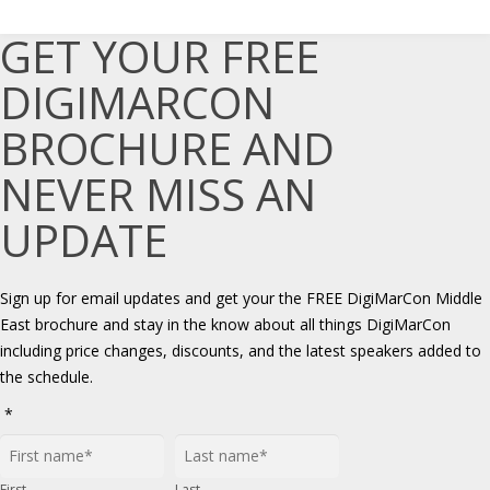
GET YOUR FREE
DIGIMARCON
BROCHURE AND
NEVER MISS AN
UPDATE
Sign up for email updates and get your the FREE DigiMarCon Middle
East brochure and stay in the know about all things DigiMarCon
including price changes, discounts, and the latest speakers added to
the schedule.
*
First
Last