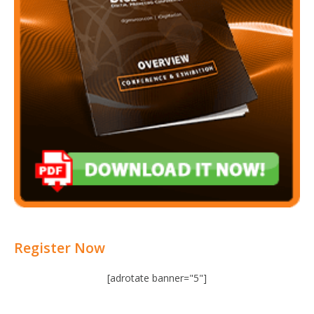
Register Now
[adrotate banner="5"]