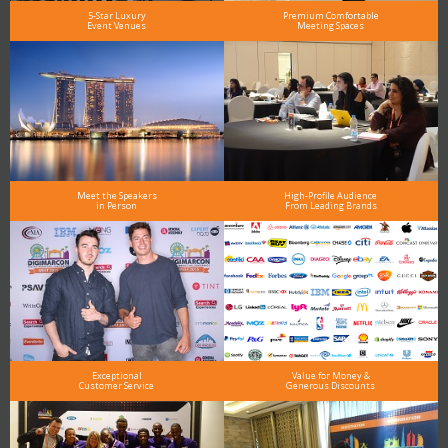
5-Star Luxury
Premium Comfortable
Event Venues
Meeting Spaces
Meet the Speakers
High-Profile Audience
in Person
From Leading Brands
Exceptional
Value for Money &
Customer Service
Generous Discounts