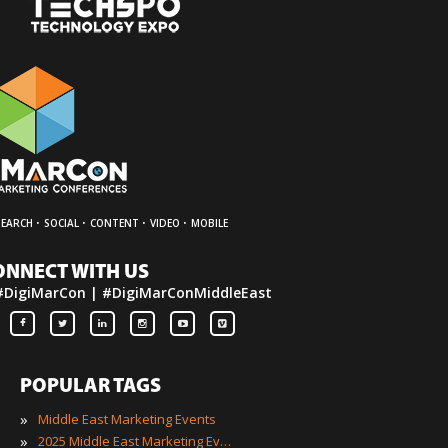
·
·
·
·
SEARCH
SOCIAL
CONTENT
VIDEO
MOBILE
ONNECT WITH US
#DigiMarCon | #DigiMarConMiddleEast
POPULAR TAGS
»
Middle East Marketing Events
»
2025 Middle East Marketing Events