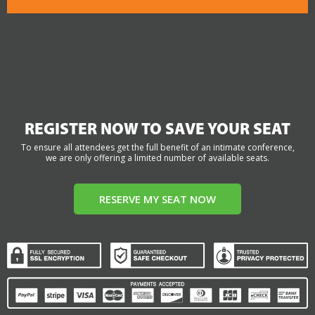
REGISTER NOW TO SAVE YOUR SEAT
To ensure all attendees get the full benefit of an intimate conference,
we are only offering a limited number of available seats.
RESERVE MY SEAT NOW