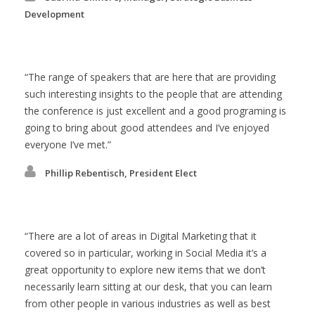
Development
The range of speakers that are here that are providing
such interesting insights to the people that are attending
the conference is just excellent and a good programing is
going to bring about good attendees and I’ve enjoyed
everyone I’ve met.
Phillip Rebentisch, President Elect
There are a lot of areas in Digital Marketing that it
covered so in particular, working in Social Media it’s a
great opportunity to explore new items that we don’t
necessarily learn sitting at our desk, that you can learn
from other people in various industries as well as best