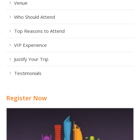
Venue
Who Should Attend
Top Reasons to Attend
VIP Experience
Justify Your Trip
Testimonials
Register Now