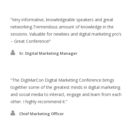
Very informative, knowledgeable speakers and great
networking.Tremendous amount of knowledge in the
sessions. Valuable for newbies and digital marketing pro’s
– Great Conference!
Sr. Digital Marketing Manager
The DigiMarCon Digital Marketing Conference brings
together some of the greatest minds in digital marketing
and social media to interact, engage and learn from each
other. I highly recommend it.
Chief Marketing Officer