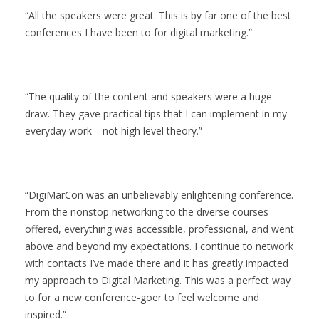
All the speakers were great. This is by far one of the best
conferences I have been to for digital marketing.
The quality of the content and speakers were a huge
draw. They gave practical tips that I can implement in my
everyday work—not high level theory.
DigiMarCon was an unbelievably enlightening conference.
From the nonstop networking to the diverse courses
offered, everything was accessible, professional, and went
above and beyond my expectations. I continue to network
with contacts I’ve made there and it has greatly impacted
my approach to Digital Marketing. This was a perfect way
to for a new conference-goer to feel welcome and
inspired.