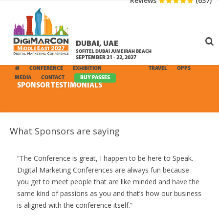
Reviews
(637)
DUBAI, UAE
SOFITEL DUBAI JUMEIRAH BEACH
SEPTEMBER 21 - 22, 2027
CONFERENCE
EXHIBITION
SPONSORS
TRAVEL
OPPS
MEDIA
CONTACT
BUY PASSES
SPONSOR TESTIMONIALS
What Sponsors are saying
The Conference is great, I happen to be here to Speak.
Digital Marketing Conferences are always fun because
you get to meet people that are like minded and have the
same kind of passions as you and that’s how our business
is aligned with the conference itself.