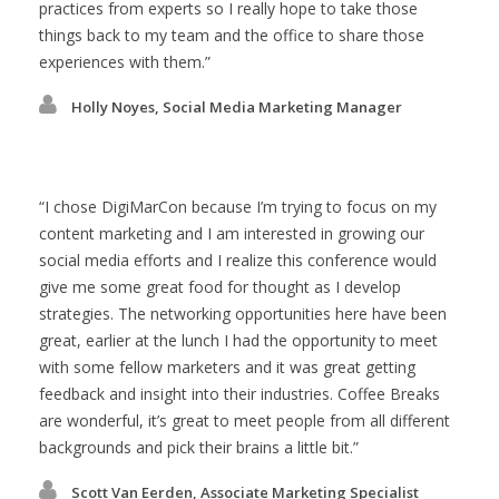
practices from experts so I really hope to take those
things back to my team and the office to share those
experiences with them.
Holly Noyes, Social Media Marketing Manager
I chose DigiMarCon because I’m trying to focus on my
content marketing and I am interested in growing our
social media efforts and I realize this conference would
give me some great food for thought as I develop
strategies. The networking opportunities here have been
great, earlier at the lunch I had the opportunity to meet
with some fellow marketers and it was great getting
feedback and insight into their industries. Coffee Breaks
are wonderful, it’s great to meet people from all different
backgrounds and pick their brains a little bit.
Scott Van Eerden, Associate Marketing Specialist