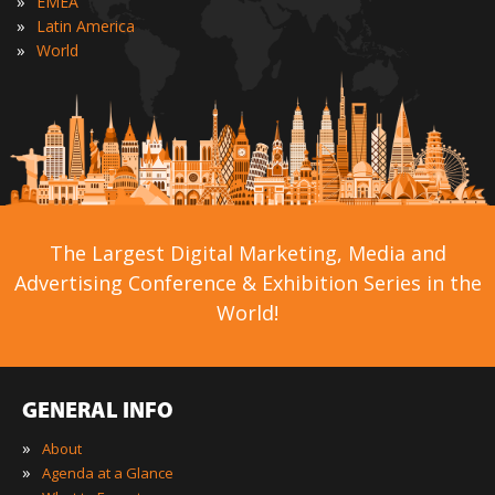
»
EMEA
»
Latin America
»
World
The Largest Digital Marketing, Media and
Advertising Conference & Exhibition Series in the
World!
GENERAL INFO
»
About
»
Agenda at a Glance