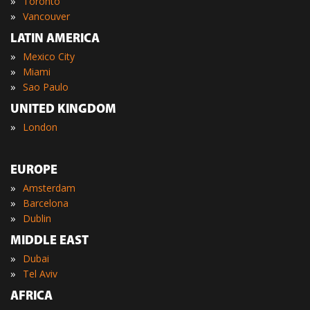
»
Toronto
»
Vancouver
LATIN AMERICA
»
Mexico City
»
Miami
»
Sao Paulo
UNITED KINGDOM
»
London
EUROPE
»
Amsterdam
»
Barcelona
»
Dublin
MIDDLE EAST
»
Dubai
»
Tel Aviv
AFRICA