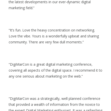
the latest developments in our ever-dynamic digital
marketing field.
It’s fun. Love the heavy concentration on networking.
Love the vibe. Yours is a wonderfully upbeat and sharing
community. There are very few dull moments.
DigiMarCon is a great digital marketing conference,
covering all aspects of the digital space. I recommend it to
any one serious about marketing on the web.
DigiMarCon was a strategically, well planned conference
that provided a wealth of information from the novice to
the expert Digital Marketing enthusiast. It was a refreshing