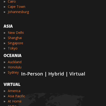
»
Cairo
»
Cape Town
»
Johannesburg
ASIA
»
New Delhi
»
Shanghai
»
Singapore
»
Tokyo
OCEANIA
»
Auckland
»
Honolulu
»
Sydney
In-Person | Hybrid | Virtual
VIRTUAL
»
America
»
Asia Pacific
»
At Home