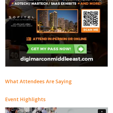
What Attendees Are Saying
Event Highlights