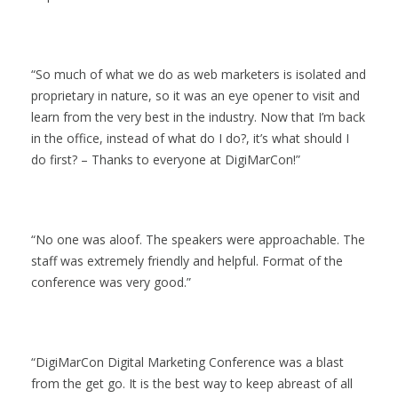
So much of what we do as web marketers is isolated and
proprietary in nature, so it was an eye opener to visit and
learn from the very best in the industry. Now that I’m back
in the office, instead of what do I do?, it’s what should I
do first? – Thanks to everyone at DigiMarCon!
No one was aloof. The speakers were approachable. The
staff was extremely friendly and helpful. Format of the
conference was very good.
DigiMarCon Digital Marketing Conference was a blast
from the get go. It is the best way to keep abreast of all