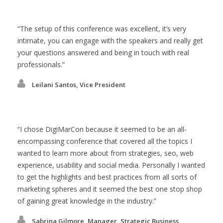
The setup of this conference was excellent, it’s very
intimate, you can engage with the speakers and really get
your questions answered and being in touch with real
professionals.
Leilani Santos, Vice President
I chose DigiMarCon because it seemed to be an all-
encompassing conference that covered all the topics I
wanted to learn more about from strategies, seo, web
experience, usability and social media. Personally I wanted
to get the highlights and best practices from all sorts of
marketing spheres and it seemed the best one stop shop
of gaining great knowledge in the industry.
Sabrina Gilmore, Manager, Strategic Business