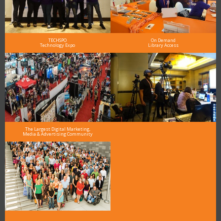
TECHSPO
On Demand
Technology Expo
Library Access
The Largest Digital Marketing,
Media & Advertising Community