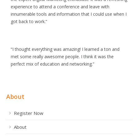
experience to attend a conference and leave with
innumerable tools and information that I could use when I
got back to work.
I thought everything was amazing! I learned a ton and
met some really awesome people. I think it was the
perfect mix of education and networking.
About
Register Now
About