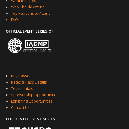
»
What to Expect
»
Who Should Attend
»
Top Reasons to Attend
»
FAQ’s
OFFICIAL EVENT SERIES OF
»
Buy Passes
»
Rates & Pass Details
»
Testimonials
»
Sponsorship Opportunities
»
Exhibiting Opportunities
»
Contact Us
CO-LOCATED EVENT SERIES