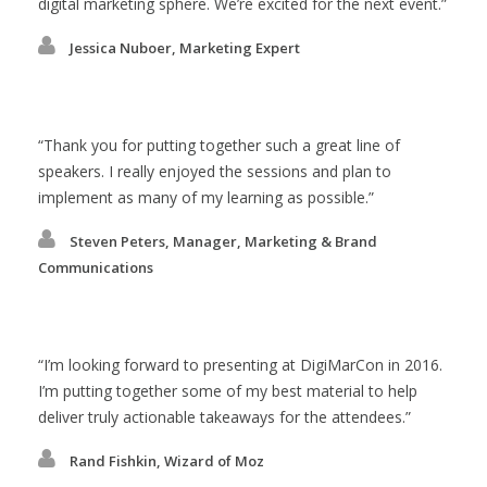
digital marketing sphere. We’re excited for the next event.
Jessica Nuboer, Marketing Expert
Thank you for putting together such a great line of
speakers. I really enjoyed the sessions and plan to
implement as many of my learning as possible.
Steven Peters, Manager, Marketing & Brand
Communications
I’m looking forward to presenting at DigiMarCon in 2016.
I’m putting together some of my best material to help
deliver truly actionable takeaways for the attendees.
Rand Fishkin, Wizard of Moz