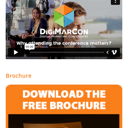
Brochure