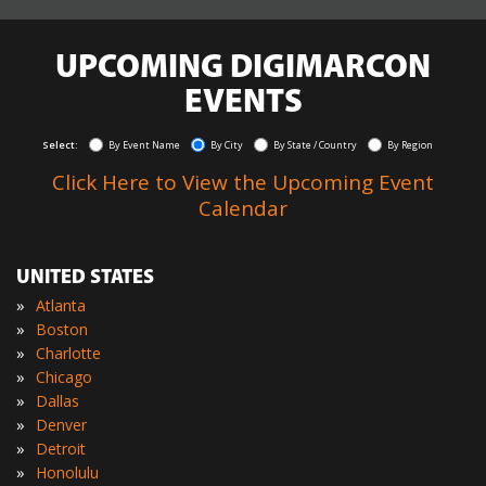
UPCOMING DIGIMARCON
EVENTS
Select:
By Event Name
By City
By State / Country
By Region
Click Here to View the Upcoming Event
Calendar
UNITED STATES
»
Atlanta
»
Boston
»
Charlotte
»
Chicago
»
Dallas
»
Denver
»
Detroit
»
Honolulu