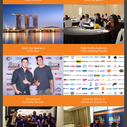
Meet the Speakers
High-Profile Audience
in Person
From Leading Brands
Exceptional
Value for Money &
Customer Service
Generous Discounts