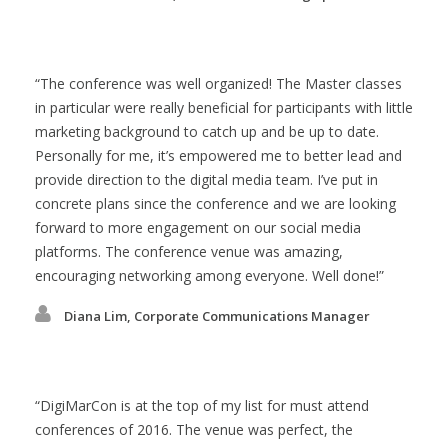
The conference was well organized! The Master classes
in particular were really beneficial for participants with little
marketing background to catch up and be up to date.
Personally for me, it’s empowered me to better lead and
provide direction to the digital media team. I’ve put in
concrete plans since the conference and we are looking
forward to more engagement on our social media
platforms. The conference venue was amazing,
encouraging networking among everyone. Well done!
Diana Lim, Corporate Communications Manager
DigiMarCon is at the top of my list for must attend
conferences of 2016. The venue was perfect, the