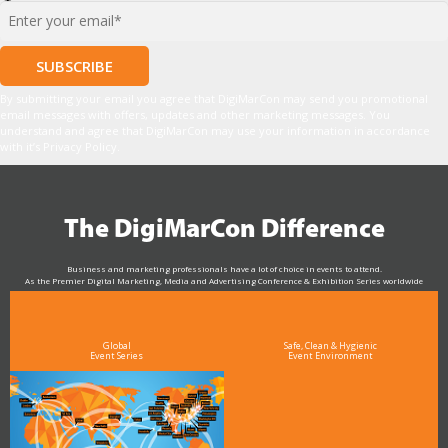
*
By submitting your email you agree that DigiMarCon may send you promotional
email messages with offers, updates and other marketing messages. You
understand and agree that DigiMarCon may use your information in accordance
with it’s Privacy Policy.
The DigiMarCon Difference
Business and marketing professionals have a lot of choice in events to attend.
As the Premier Digital Marketing, Media and Advertising Conference & Exhibition Series worldwide
see why DigiMarCon stands out above the rest in the marketing industry
and why delegates keep returning year after year
Global
Safe, Clean & Hygienic
Event Series
Event Environment