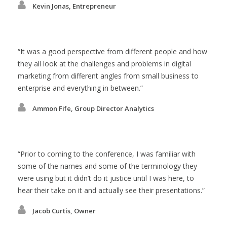
Kevin Jonas, Entrepreneur
It was a good perspective from different people and how
they all look at the challenges and problems in digital
marketing from different angles from small business to
enterprise and everything in between.
Ammon Fife, Group Director Analytics
Prior to coming to the conference, I was familiar with
some of the names and some of the terminology they
were using but it didn’t do it justice until I was here, to
hear their take on it and actually see their presentations.
Jacob Curtis, Owner