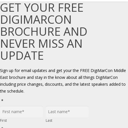
GET YOUR FREE
DIGIMARCON
BROCHURE AND
NEVER MISS AN
UPDATE
Sign up for email updates and get your the FREE DigiMarCon Middle
East brochure and stay in the know about all things DigiMarCon
including price changes, discounts, and the latest speakers added to
the schedule.
*
First
Last