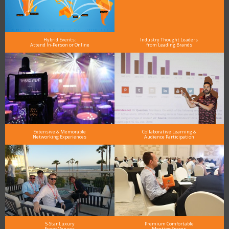
Hybrid Events:
Industry Thought Leaders
Attend In-Person or Online
from Leading Brands
Extensive & Memorable
Collaborative Learning &
Networking Experiences
Audience Participation
5-Star Luxury
Premium Comfortable
Event Venues
Meeting Spaces