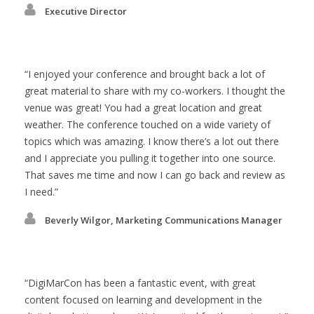
Executive Director
I enjoyed your conference and brought back a lot of
great material to share with my co-workers. I thought the
venue was great! You had a great location and great
weather. The conference touched on a wide variety of
topics which was amazing. I know there’s a lot out there
and I appreciate you pulling it together into one source.
That saves me time and now I can go back and review as
I need.
Beverly Wilgor, Marketing Communications Manager
DigiMarCon has been a fantastic event, with great
content focused on learning and development in the