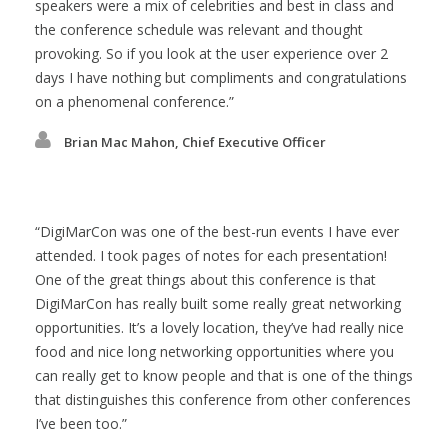
speakers were a mix of celebrities and best in class and
the conference schedule was relevant and thought
provoking. So if you look at the user experience over 2
days I have nothing but compliments and congratulations
on a phenomenal conference.
Brian Mac Mahon, Chief Executive Officer
DigiMarCon was one of the best-run events I have ever
attended. I took pages of notes for each presentation!
One of the great things about this conference is that
DigiMarCon has really built some really great networking
opportunities. It’s a lovely location, they’ve had really nice
food and nice long networking opportunities where you
can really get to know people and that is one of the things
that distinguishes this conference from other conferences
I’ve been too.