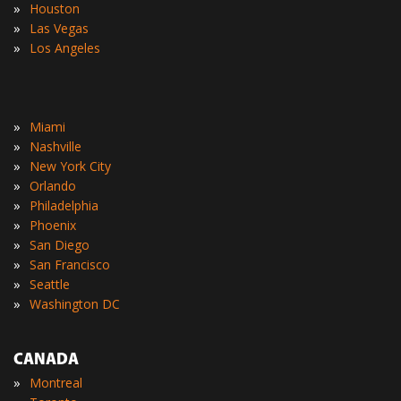
»
Houston
»
Las Vegas
»
Los Angeles
»
Miami
»
Nashville
»
New York City
»
Orlando
»
Philadelphia
»
Phoenix
»
San Diego
»
San Francisco
»
Seattle
»
Washington DC
CANADA
»
Montreal