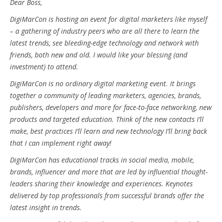
Dear Boss,
DigiMarCon is hosting an event for digital marketers like myself
– a gathering of industry peers who are all there to learn the
latest trends, see bleeding-edge technology and network with
friends, both new and old. I would like your blessing (and
investment) to attend.
DigiMarCon is no ordinary digital marketing event. It brings
together a community of leading marketers, agencies, brands,
publishers, developers and more for face-to-face networking, new
products and targeted education. Think of the new contacts I’ll
make, best practices I’ll learn and new technology I’ll bring back
that I can implement right away!
DigiMarCon has educational tracks in social media, mobile,
brands, influencer and more that are led by influential thought-
leaders sharing their knowledge and experiences. Keynotes
delivered by top professionals from successful brands offer the
latest insight in trends.