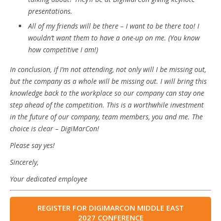
presentations.
All of my friends will be there – I want to be there too! I
wouldn’t want them to have a one-up on me. (You know
how competitive I am!)
In conclusion, if I’m not attending, not only will I be missing out,
but the company as a whole will be missing out. I will bring this
knowledge back to the workplace so our company can stay one
step ahead of the competition. This is a worthwhile investment
in the future of our company, team members, you and me. The
choice is clear – DigiMarCon!
Please say yes!
Sincerely,
Your dedicated employee
REGISTER FOR DIGIMARCON MIDDLE EAST
2027 CONFERENCE