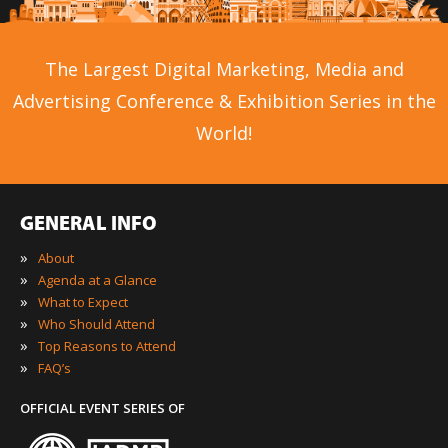
The Largest Digital Marketing, Media and
Advertising Conference & Exhibition Series in the
World!
GENERAL INFO
»
About
»
Agenda at a Glance
»
What to Expect
»
Who Should Attend
»
Top Reasons to Attend
»
FAQ’s
OFFICIAL EVENT SERIES OF