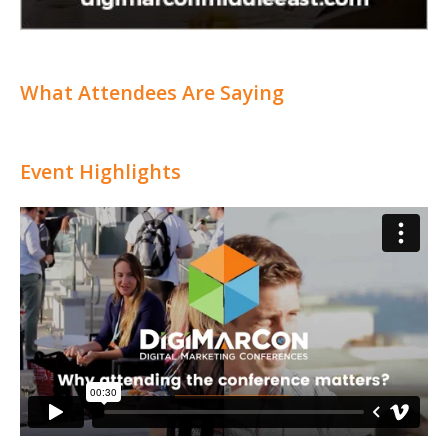
What Attendees Are Saying
Event Highlights