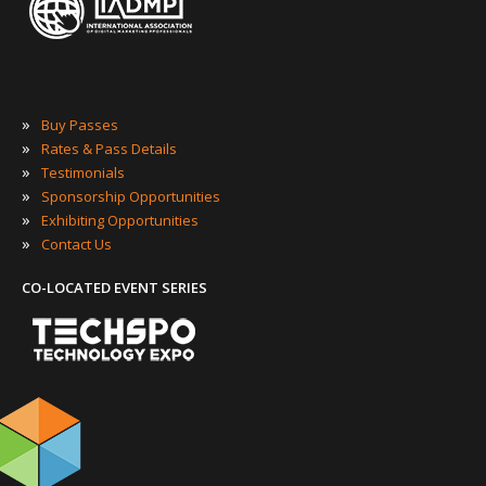
»
Buy Passes
»
Rates & Pass Details
»
Testimonials
»
Sponsorship Opportunities
»
Exhibiting Opportunities
»
Contact Us
CO-LOCATED EVENT SERIES