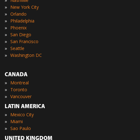
»
Nashville
»
New York City
»
Orlando
»
Philadelphia
»
Phoenix
»
San Diego
»
San Francisco
»
Seattle
»
Washington DC
CANADA
»
Montreal
»
Toronto
»
Vancouver
LATIN AMERICA
»
Mexico City
»
Miami
»
Sao Paulo
UNITED KINGDOM