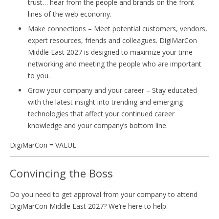
trust… hear from the people and brands on the front
lines of the web economy.
Make connections – Meet potential customers, vendors,
expert resources, friends and colleagues. DigiMarCon
Middle East 2027 is designed to maximize your time
networking and meeting the people who are important
to you.
Grow your company and your career – Stay educated
with the latest insight into trending and emerging
technologies that affect your continued career
knowledge and your company’s bottom line.
DigiMarCon = VALUE
Convincing the Boss
Do you need to get approval from your company to attend
DigiMarCon Middle East 2027? We’re here to help.