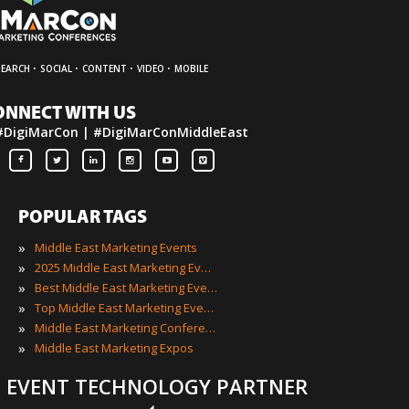
·
·
·
·
SEARCH
SOCIAL
CONTENT
VIDEO
MOBILE
ONNECT WITH US
#DigiMarCon | #DigiMarConMiddleEast
POPULAR TAGS
»
Middle East Marketing Events
»
2025 Middle East Marketing Events
»
Best Middle East Marketing Events
»
Top Middle East Marketing Events
»
Middle East Marketing Conferences
»
Middle East Marketing Expos
EVENT TECHNOLOGY PARTNER