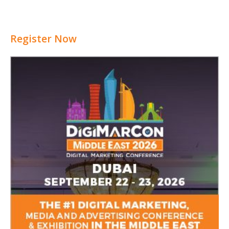
Register Now