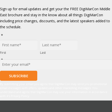
Sign up for email updates and get your the FREE DigiMarCon Middle
East brochure and stay in the know about all things DigiMarCon
including price changes, discounts, and the latest speakers added to
the schedule.
*
First
Last
*
By submitting your email you agree that DigiMarCon may send you promotional
email messages with offers, updates and other marketing messages. You
understand and agree that DigiMarCon may use your information in accordance
with it’s Privacy Policy.