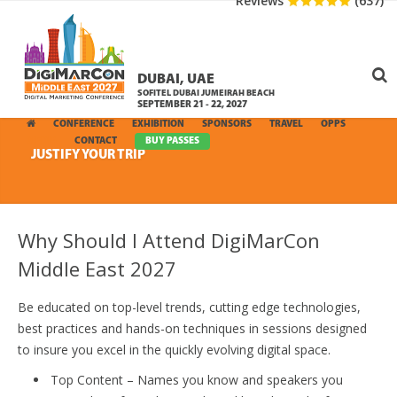
Reviews
(637)
DUBAI, UAE
SOFITEL DUBAI JUMEIRAH BEACH
SEPTEMBER 21 - 22, 2027
CONFERENCE
EXHIBITION
SPONSORS
TRAVEL
OPPS
MEDIA
CONTACT
BUY PASSES
JUSTIFY YOUR TRIP
Why Should I Attend DigiMarCon
Middle East 2027
Be educated on top-level trends, cutting edge technologies,
best practices and hands-on techniques in sessions designed
to insure you excel in the quickly evolving digital space.
Top Content – Names you know and speakers you