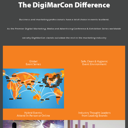
The DigiMarCon Difference
Business and marketing professionals have a lot of choice in events to attend.
As the Premier Digital Marketing, Media and Advertising Conference & Exhibition Series worldwide
see why DigiMarCon stands out above the rest in the marketing industry
and why delegates keep returning year after year
Global
Safe, Clean & Hygienic
Event Series
Event Environment
Hybrid Events:
Industry Thought Leaders
Attend In-Person or Online
from Leading Brands