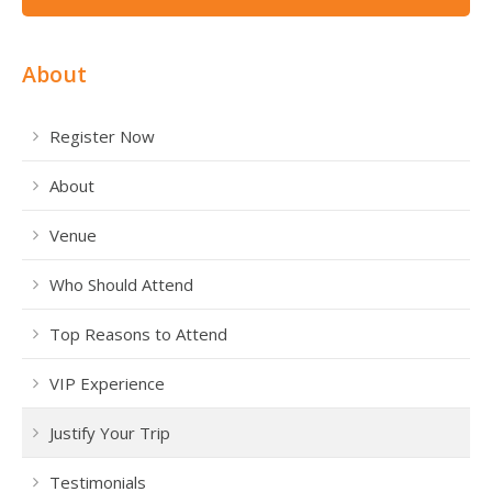
About
Register Now
About
Venue
Who Should Attend
Top Reasons to Attend
VIP Experience
Justify Your Trip
Testimonials