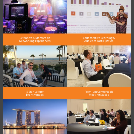
Extensive & Memorable
Collaborative Learning &
Networking Experiences
Audience Participation
5-Star Luxury
Premium Comfortable
Event Venues
Meeting Spaces