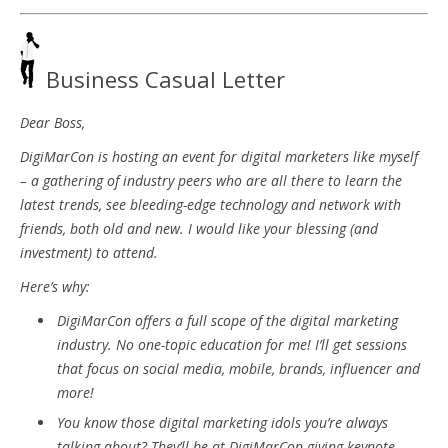
Business Casual Letter
Dear Boss,
DigiMarCon is hosting an event for digital marketers like myself
– a gathering of industry peers who are all there to learn the
latest trends, see bleeding-edge technology and network with
friends, both old and new. I would like your blessing (and
investment) to attend.
Here’s why:
DigiMarCon offers a full scope of the digital marketing
industry. No one-topic education for me! I’ll get sessions
that focus on social media, mobile, brands, influencer and
more!
You know those digital marketing idols you’re always
talking about? They’ll be at DigiMarCon giving keynote