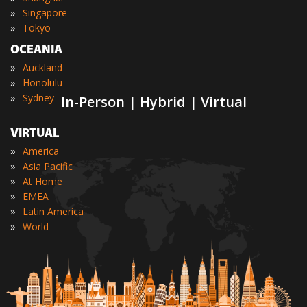
»
Singapore
»
Tokyo
OCEANIA
»
Auckland
»
Honolulu
»
Sydney
In-Person | Hybrid | Virtual
VIRTUAL
»
America
»
Asia Pacific
»
At Home
»
EMEA
»
Latin America
»
World