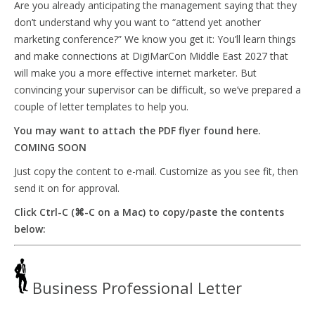
Are you already anticipating the management saying that they
don’t understand why you want to “attend yet another
marketing conference?” We know you get it: You’ll learn things
and make connections at DigiMarCon Middle East 2027 that
will make you a more effective internet marketer. But
convincing your supervisor can be difficult, so we’ve prepared a
couple of letter templates to help you.
You may want to attach the PDF flyer found here.
COMING SOON
Just copy the content to e-mail. Customize as you see fit, then
send it on for approval.
Click Ctrl-C (⌘-C on a Mac) to copy/paste the contents
below:
Business Professional Letter