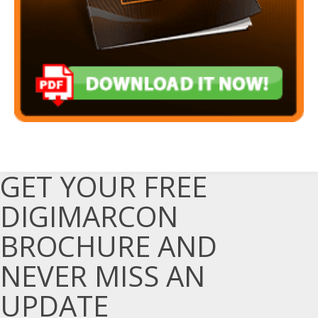
GET YOUR FREE
DIGIMARCON
BROCHURE AND
NEVER MISS AN
UPDATE