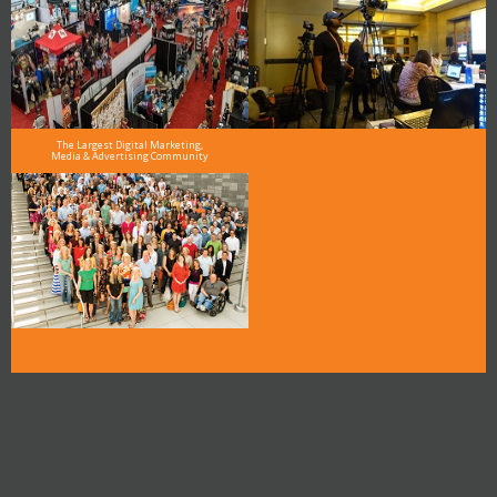
The Largest Digital Marketing,
Media & Advertising Community