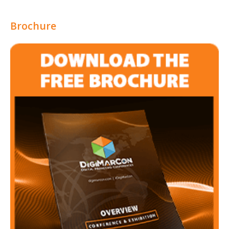
Brochure