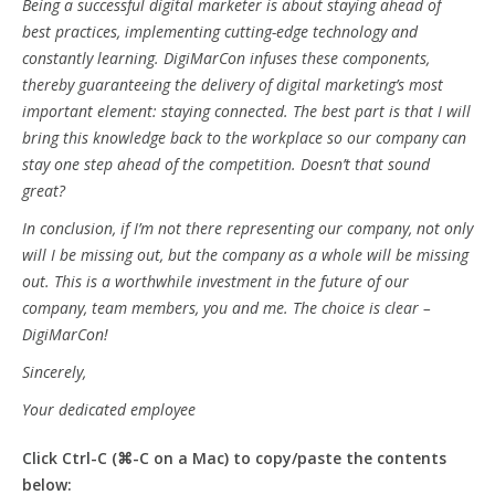
Being a successful digital marketer is about staying ahead of
best practices, implementing cutting-edge technology and
constantly learning. DigiMarCon infuses these components,
thereby guaranteeing the delivery of digital marketing’s most
important element: staying connected. The best part is that I will
bring this knowledge back to the workplace so our company can
stay one step ahead of the competition. Doesn’t that sound
great?
In conclusion, if I’m not there representing our company, not only
will I be missing out, but the company as a whole will be missing
out. This is a worthwhile investment in the future of our
company, team members, you and me. The choice is clear –
DigiMarCon!
Sincerely,
Your dedicated employee
Click Ctrl-C (⌘-C on a Mac) to copy/paste the contents
below: