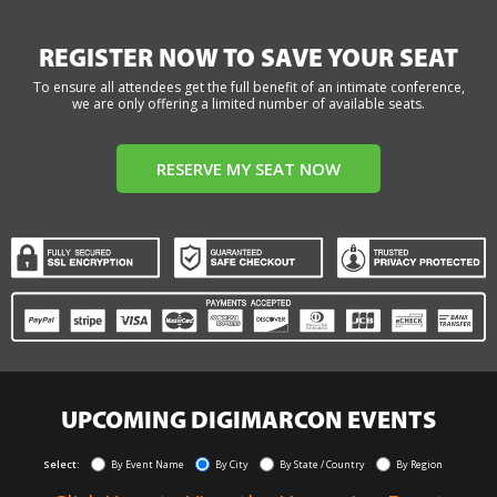
REGISTER NOW TO SAVE YOUR SEAT
To ensure all attendees get the full benefit of an intimate conference,
we are only offering a limited number of available seats.
RESERVE MY SEAT NOW
UPCOMING DIGIMARCON EVENTS
Select:
By Event Name
By City
By State / Country
By Region