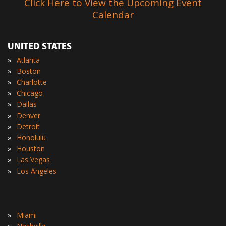
Click Here to View the Upcoming Event
Calendar
UNITED STATES
»
Atlanta
»
Boston
»
Charlotte
»
Chicago
»
Dallas
»
Denver
»
Detroit
»
Honolulu
»
Houston
»
Las Vegas
»
Los Angeles
»
Miami