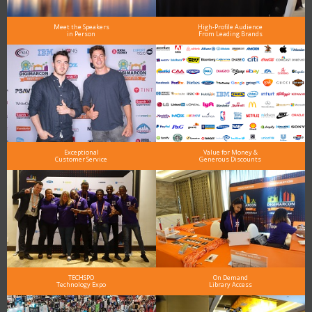
Meet the Speakers
High-Profile Audience
in Person
From Leading Brands
Exceptional
Value for Money &
Customer Service
Generous Discounts
TECHSPO
On Demand
Technology Expo
Library Access