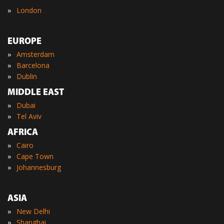
»
London
EUROPE
»
Amsterdam
»
Barcelona
»
Dublin
MIDDLE EAST
»
Dubai
»
Tel Aviv
AFRICA
»
Cairo
»
Cape Town
»
Johannesburg
ASIA
»
New Delhi
»
Shanghai