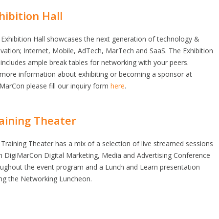
hibition Hall
Exhibition Hall showcases the next generation of technology &
vation; Internet, Mobile, AdTech, MarTech and SaaS. The Exhibition
 includes ample break tables for networking with your peers.
 more information about exhibiting or becoming a sponsor at
MarCon please fill our inquiry form
here
.
aining Theater
Training Theater has a mix of a selection of live streamed sessions
m DigiMarCon Digital Marketing, Media and Advertising Conference
oughout the event program and a Lunch and Learn presentation
ing the Networking Luncheon.