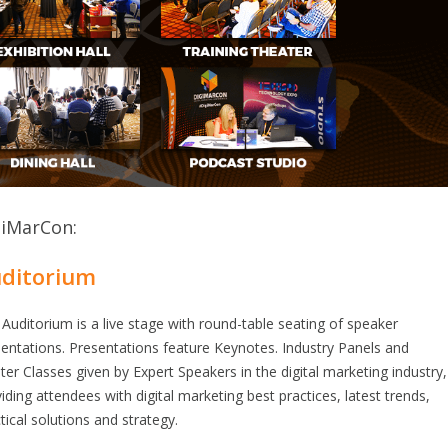
giMarCon:
ditorium
Auditorium is a live stage with round-table seating of speaker
entations. Presentations feature Keynotes. Industry Panels and
er Classes given by Expert Speakers in the digital marketing industry,
iding attendees with digital marketing best practices, latest trends,
tical solutions and strategy.