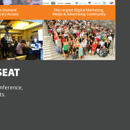
n Demand
The Largest Digital Marketing,
rary Access
Media & Advertising Community
SEAT
onference,
ts.