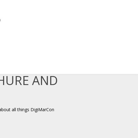
n
,
CHURE AND
about all things DigiMarCon