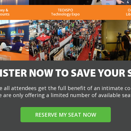
ney &
TECHSPO
O
counts
Technology Expo
Lib
ISTER NOW TO SAVE YOUR 
 all attendees get the full benefit of an intimate c
 are only offering a limited number of available sea
RESERVE MY SEAT NOW