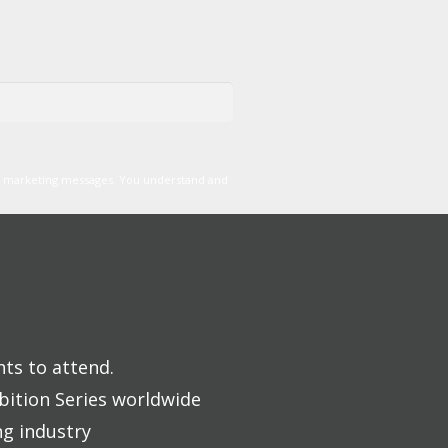
er marketing messages. You understand and
nts to attend.
bition Series worldwide
ng industry