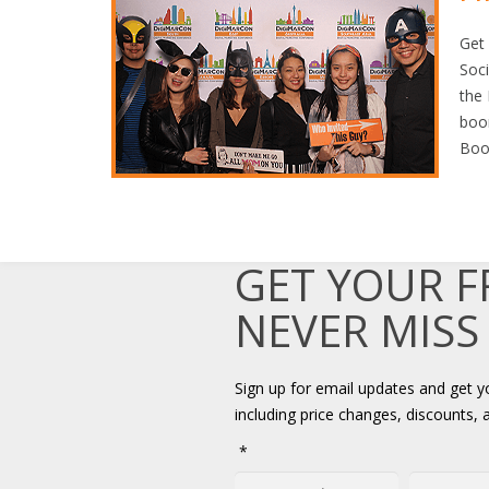
Get
Soci
the 
boo
Boo
GET YOUR 
NEVER MISS
Sign up for email updates and get 
including price changes, discounts, 
*