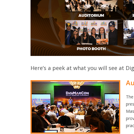
Here’s a peek at what you will see at Di
Au
The 
pres
Mast
prov
prac