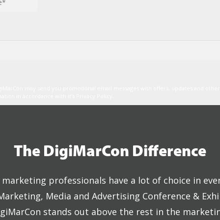
igiMarCon may send you promotional email messages with offers, updates and oth
ion in accordance with it’s Privacy Policy.
The DigiMarCon Difference
marketing professionals have a lot of choice in eve
 Marketing, Media and Advertising Conference & Exhi
giMarCon stands out above the rest in the marketi