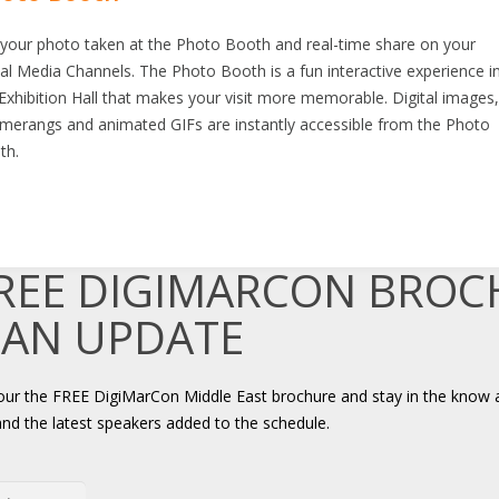
 your photo taken at the Photo Booth and real-time share on your
al Media Channels. The Photo Booth is a fun interactive experience i
Exhibition Hall that makes your visit more memorable. Digital images
merangs and animated GIFs are instantly accessible from the Photo
th.
FREE DIGIMARCON BRO
 AN UPDATE
your the FREE DigiMarCon Middle East brochure and stay in the know 
and the latest speakers added to the schedule.