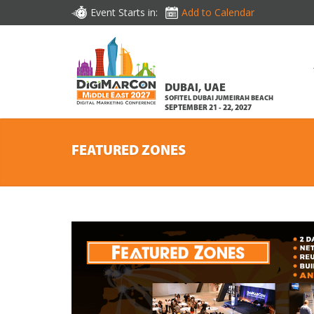
Event Starts in:
Add to Calendar
DUBAI, UAE
SOFITEL DUBAI JUMEIRAH BEACH
SEPTEMBER 21 - 22, 2027
FEATURED ZONES