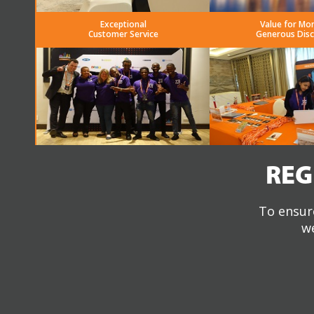
Exceptional
Value for Mo
Customer Service
Generous Dis
REG
To ensure
we