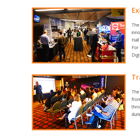
Ex
The 
inno
Hall
For
Digi
Tr
The 
fro
thr
dur