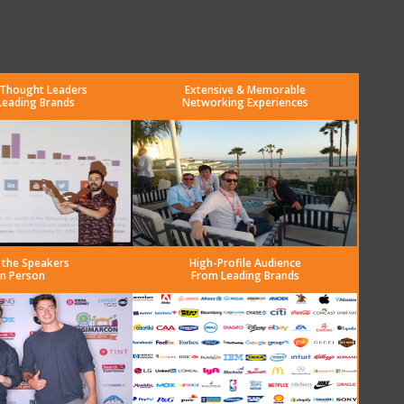
 Thought Leaders
Extensive & Memorable
Leading Brands
Networking Experiences
 the Speakers
High-Profile Audience
in Person
From Leading Brands