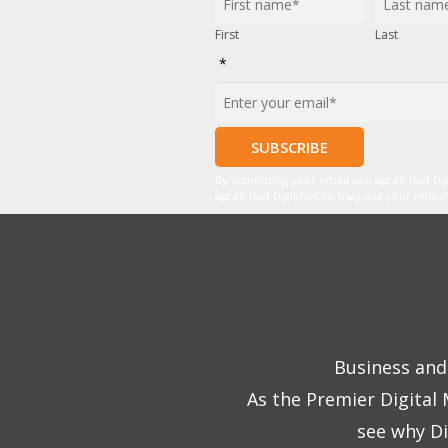
First
Last
*
By submitting your email you agree that D
agree that DigiMarCon may use your informat
Business and 
As the Premier Digital
see why Di