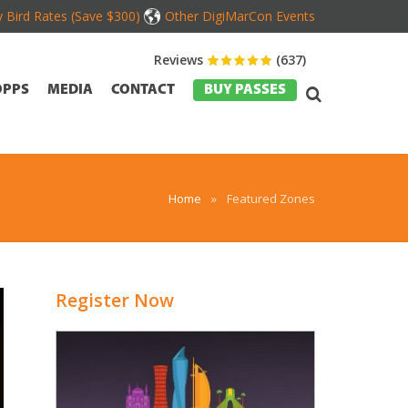
y Bird Rates (Save $300)
Other DigiMarCon Events
Reviews
(637)
OPPS
MEDIA
CONTACT
BUY PASSES
Home
»
Featured Zones
Register Now