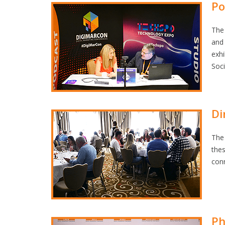
Po
The 
and 
exhi
Soc
Di
The 
the
con
Ph