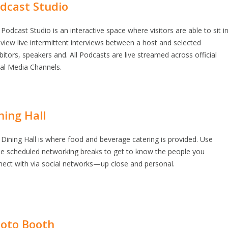
dcast Studio
Podcast Studio is an interactive space where visitors are able to sit i
view live intermittent interviews between a host and selected
bitors, speakers and. All Podcasts are live streamed across official
ial Media Channels.
ning Hall
Dining Hall is where food and beverage catering is provided. Use
se scheduled networking breaks to get to know the people you
nect with via social networks—up close and personal.
oto Booth