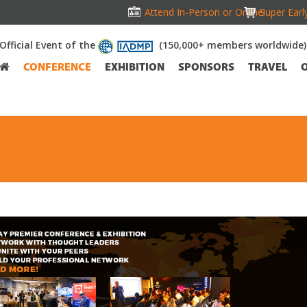
Attend In-Person or Online!
Super Earl
Official Event of the
(150,000+ members worldwide)
CONFERENCE
EXHIBITION
SPONSORS
TRAVEL