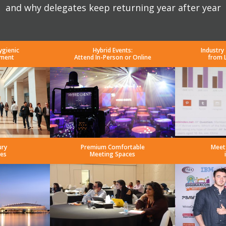
and why delegates keep returning year after year
ygienic
Hybrid Events:
Industry
nment
Attend In-Person or Online
from 
ury
Premium Comfortable
Meet
es
Meeting Spaces