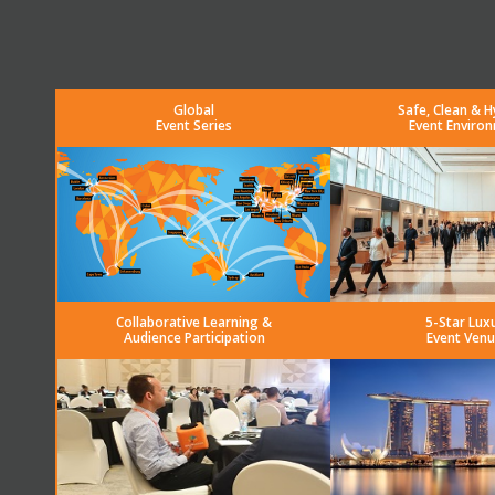
Global
Safe, Clean & H
Event Series
Event Enviro
Collaborative Learning &
5-Star Lux
Audience Participation
Event Venu