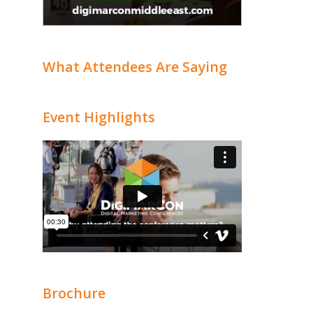
What Attendees Are Saying
Event Highlights
Brochure