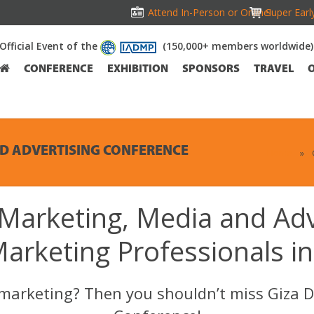
Attend In-Person or Online!
Super Earl
Official Event of the
(150,000+ members worldwide)
CONFERENCE
EXHIBITION
SPONSORS
TRAVEL
ND ADVERTISING CONFERENCE
Home
»
 Marketing, Media and Ad
Marketing Professionals in
l marketing? Then you shouldn’t miss Giza D