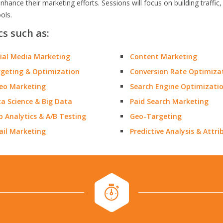
nhance their marketing efforts. Sessions will focus on building traf
ools.
cs such as:
ial Media Marketing
Content Marketing
geting & Optimization
Conversion Rate Optimiza
eo Marketing
Search Engine Optimizati
a Science & Big Data
Paid Search Marketing
 Analytics & A/B Testing
Geo-Targeting
il Marketing
Predictive Analysis & Attri