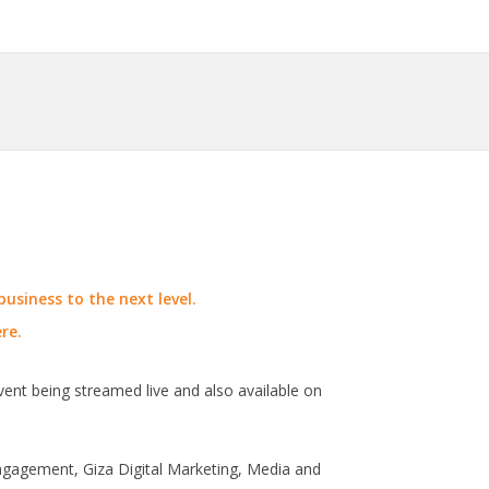
usiness to the next level.
re.
vent being streamed live and also available on
engagement, Giza Digital Marketing, Media and