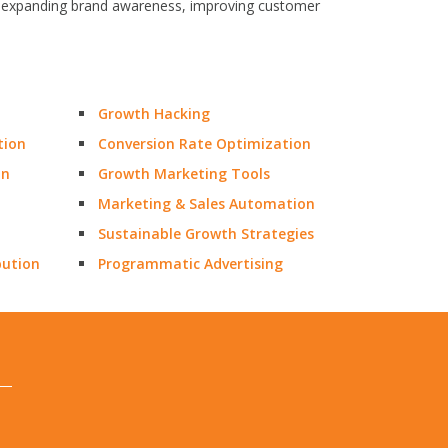
fic, expanding brand awareness, improving customer
Growth Hacking
tion
Conversion Rate Optimization
on
Growth Marketing Tools
Marketing & Sales Automation
Sustainable Growth Strategies
bution
Programmatic Advertising