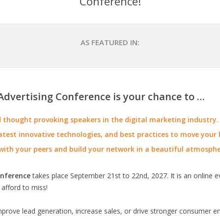
Conference!
AS FEATURED IN:
Advertising Conference is your chance to …
thought provoking speakers in the digital marketing industry.
atest innovative technologies, and best practices to move your b
with your peers and build your network in a beautiful atmosphe
onference
takes place September 21st to 22nd, 2027. It is an online e
 afford to miss!
improve lead generation, increase sales, or drive stronger consumer 