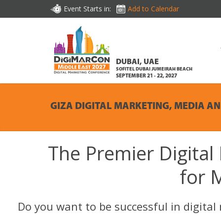
Event Starts in:
Add to Calendar
DUBAI, UAE
SOFITEL DUBAI JUMEIRAH BEACH
SEPTEMBER 21 - 22, 2027
GIZA DIGITAL MARKETING, MEDIA A
The Premier Digital
for 
Do you want to be successful in digita