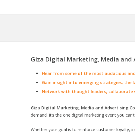
Giza Digital Marketing, Media and 
Hear from some of the most audacious and 
Gain insight into emerging strategies, the l
Network with thought leaders, collaborate 
Giza Digital Marketing, Media and Advertising C
demand. It’s the one digital marketing event you can’t
Whether your goal is to reinforce customer loyalty, 