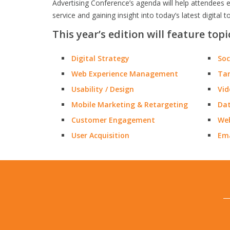
Advertising Conference’s agenda will help attendees e
service and gaining insight into today’s latest digital t
This year’s edition will feature topi
Digital Strategy
Soc
Web Experience Management
Tar
Usability / Design
Vid
Mobile Marketing & Retargeting
Dat
Customer Engagement
Web
User Acquisition
Ema