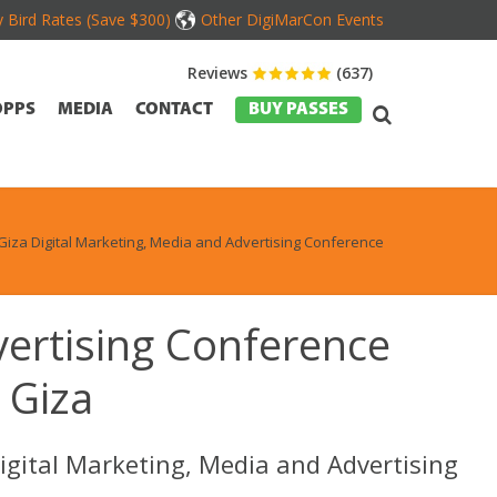
y Bird Rates (Save $300)
Other DigiMarCon Events
Reviews
(637)
OPPS
MEDIA
CONTACT
BUY PASSES
Giza Digital Marketing, Media and Advertising Conference
vertising Conference
 Giza
igital Marketing, Media and Advertising