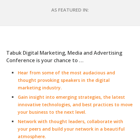
AS FEATURED IN:
Tabuk Digital Marketing, Media and Advertising
Conference is your chance to …
Hear from some of the most audacious and
thought provoking speakers in the digital
marketing industry.
Gain insight into emerging strategies, the latest
innovative technologies, and best practices to move
your business to the next level.
Network with thought leaders, collaborate with
your peers and build your network in a beautiful
atmosphere.