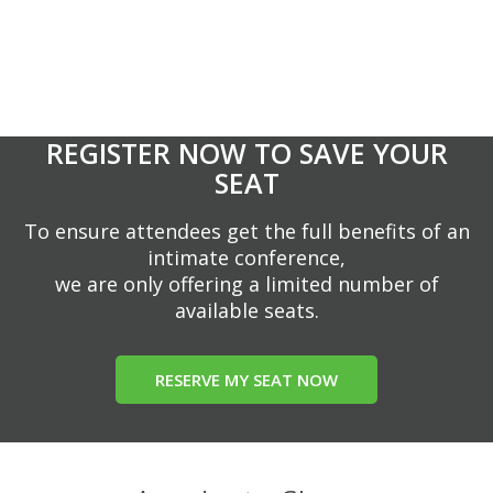
REGISTER NOW TO SAVE YOUR
SEAT
To ensure attendees get the full benefits of an
intimate conference,
we are only offering a limited number of
available seats.
RESERVE MY SEAT NOW