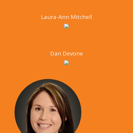
Laura-Ann Mitchell
Dan Devone