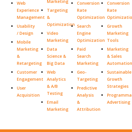
Marketing
Web
Conversion
Conversion
Experience
Targeting
Rate
Rate
Management
&
Optimization
Optimizati
Optimization
Usability
Search
Growth
/ Design
Video
Engine
Marketing
Marketing
Optimization
Tools
Mobile
Marketing
Data
Paid
Marketing
&
Science &
Search
& Sales
Retargeting
Big Data
Marketing
Automatio
Customer
Web
Geo-
Sustainable
Engagement
Analytics
Targeting
Growth
& A/B
Strategies
User
Predictive
Testing
Acquisition
Analysis
Programmat
Email
&
Advertising
Marketing
Attribution