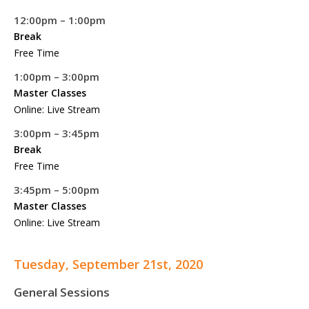
12:00pm – 1:00pm
Break
Free Time
1:00pm – 3:00pm
Master Classes
Online: Live Stream
3:00pm – 3:45pm
Break
Free Time
3:45pm – 5:00pm
Master Classes
Online: Live Stream
Tuesday, September 21st, 2020
General Sessions