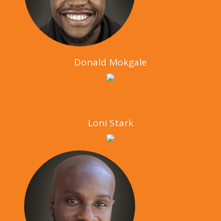
Donald Mokgale
Loni Stark