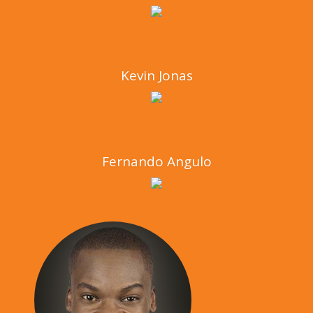
Kevin Jonas
Fernando Angulo