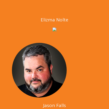
Elizma Nolte
Jason Falls