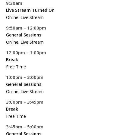
9:30am
Live Stream Turned On
Online: Live Stream
9:50am – 12:00pm
General Sessions
Online: Live Stream
12:00pm – 1:00pm
Break
Free Time
1:00pm – 3:00pm
General Sessions
Online: Live Stream
3:00pm – 3:45pm
Break
Free Time
3:45pm – 5:00pm
General Sessions