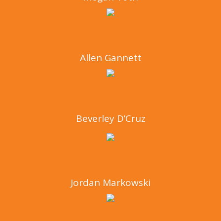
Allen Gannett
Beverley D’Cruz
Jordan Markowski