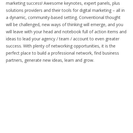
marketing success! Awesome keynotes, expert panels, plus
solutions providers and their tools for digital marketing – all in
a dynamic, community-based setting. Conventional thought
will be challenged, new ways of thinking will emerge, and you
will leave with your head and notebook full of action items and
ideas to lead your agency / team / account to even greater
success. With plenty of networking opportunities, it is the
perfect place to build a professional network, find business
partners, generate new ideas, learn and grow.