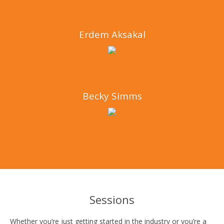
Erdem Aksakal
Becky Simms
Sessions
Whether you’re just getting started in the industry or you’re a