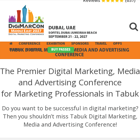
Reviews
(637)
DUBAI, UAE
SOFITEL DUBAI JUMEIRAH BEACH
SEPTEMBER 21 - 22, 2027
CONFERENCE
EXHIBITION
SPONSORS
TRAVEL
OPPS
MEDIA
TABUK DIGITAL MARKETING, MEDIA AND ADVERTISING
CONTACT
BUY PASSES
CONFERENCE
The Premier Digital Marketing, Media
and Advertising Conference
for Marketing Professionals in Tabuk
Do you want to be successful in digital marketing?
Then you shouldn’t miss Tabuk Digital Marketing,
Media and Advertising Conference!