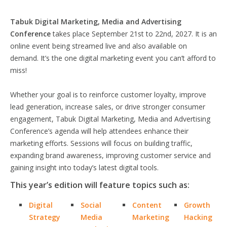
Tabuk Digital Marketing, Media and Advertising
Conference
takes place September 21st to 22nd, 2027. It is an
online event being streamed live and also available on
demand. It’s the one digital marketing event you can’t afford to
miss!
Whether your goal is to reinforce customer loyalty, improve
lead generation, increase sales, or drive stronger consumer
engagement, Tabuk Digital Marketing, Media and Advertising
Conference’s agenda will help attendees enhance their
marketing efforts. Sessions will focus on building traffic,
expanding brand awareness, improving customer service and
gaining insight into today’s latest digital tools.
This year’s edition will feature topics such as:
Digital
Social
Content
Growth
Strategy
Media
Marketing
Hacking