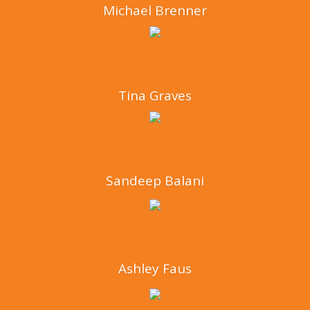
Michael Brenner
Tina Graves
Sandeep Balani
Ashley Faus