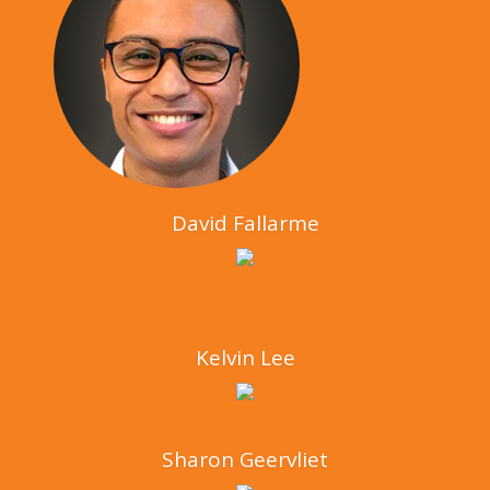
David Fallarme
Kelvin Lee
Sharon Geervliet