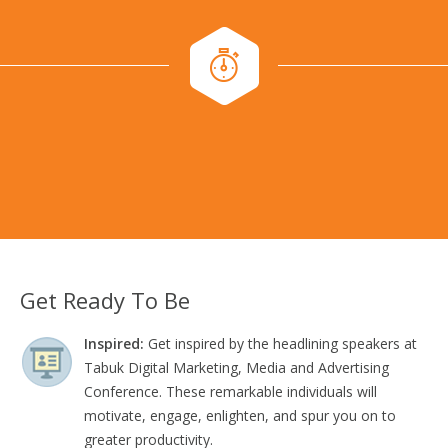
Get Ready To Be
Inspired:
Get inspired by the headlining speakers at
Tabuk Digital Marketing, Media and Advertising
Conference. These remarkable individuals will
motivate, engage, enlighten, and spur you on to
greater productivity.