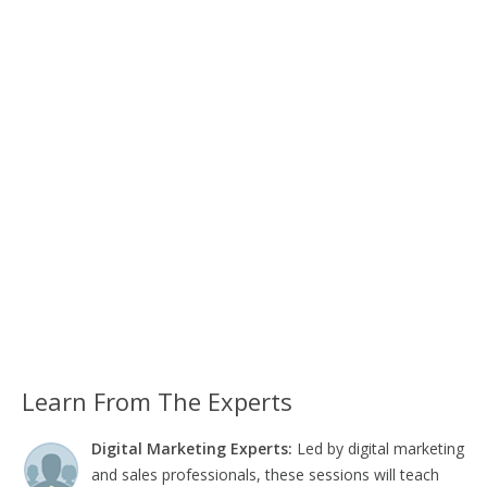
Learn From The Experts
Digital Marketing Experts:
Led by digital marketing
and sales professionals, these sessions will teach