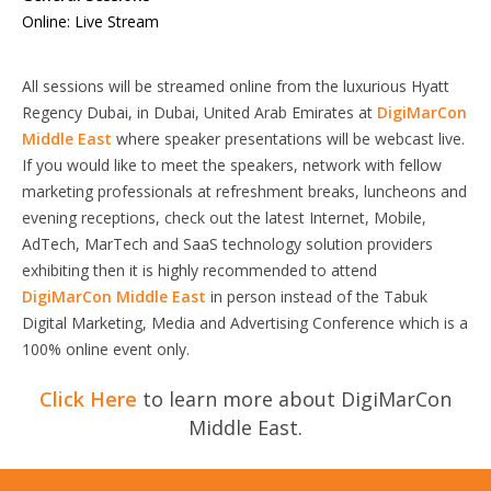
Online: Live Stream
All sessions will be streamed online from the luxurious Hyatt
Regency Dubai, in Dubai, United Arab Emirates at
DigiMarCon
Middle East
where speaker presentations will be webcast live.
If you would like to meet the speakers, network with fellow
marketing professionals at refreshment breaks, luncheons and
evening receptions, check out the latest Internet, Mobile,
AdTech, MarTech and SaaS technology solution providers
exhibiting then it is highly recommended to attend
DigiMarCon Middle East
in person instead of the Tabuk
Digital Marketing, Media and Advertising Conference which is a
100% online event only.
Click Here
to learn more about DigiMarCon
Middle East.