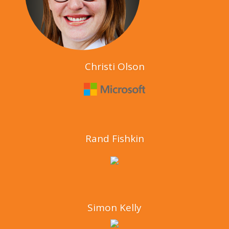
Christi Olson
Rand Fishkin
Simon Kelly