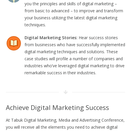
you the principles and skills of digital marketing –
from basic to advanced – to improve and transform
your business utilizing the latest digital marketing
techniques.
Digital Marketing Stories:
Hear success stories
from businesses who have successfully implemented
digital marketing techniques and solutions. These
case studies will profile a number of companies and
industries who’ve leveraged digital marketing to drive
remarkable success in their industries.
Achieve Digital Marketing Success
At Tabuk Digital Marketing, Media and Advertising Conference,
you will receive all the elements you need to achieve digital