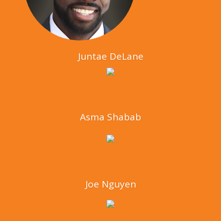
Juntae DeLane
Asma Shabab
Joe Nguyen