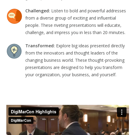
Challenged:
Listen to bold and powerful addresses
from a diverse group of exciting and influential
people. These riveting presentations will educate,
challenge, and impress you in less than 20 minutes.
Transformed:
Explore big ideas presented directly
from the innovators and thought leaders of the
changing business world. These thought-provoking
presentations are designed to help you transform
your organization, your business, and yourself.