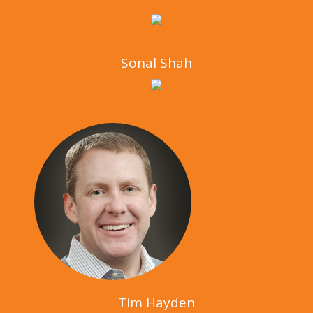
Sonal Shah
Tim Hayden