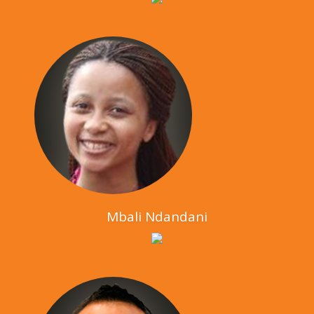
Mbali Ndandani