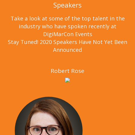
Speakers
Take a look at some of the top talent in the
industry who have spoken recently at
DigiMarCon Events
Stay Tuned! 2020 Speakers Have Not Yet Been
Announced
Robert Rose