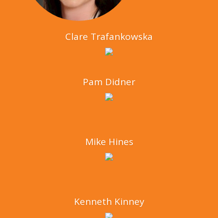
Clare Trafankowska
Pam Didner
Mike Hines
Kenneth Kinney