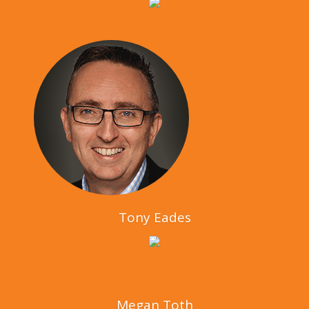
Tony Eades
Megan Toth