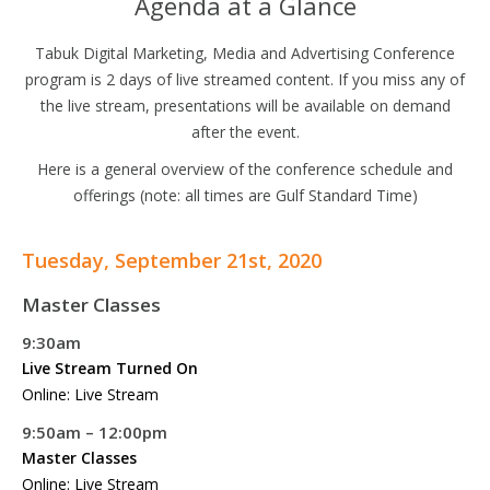
Agenda at a Glance
Tabuk Digital Marketing, Media and Advertising Conference
program is 2 days of live streamed content. If you miss any of
the live stream, presentations will be available on demand
after the event.
Here is a general overview of the conference schedule and
offerings (note: all times are Gulf Standard Time)
Tuesday, September 21st, 2020
Master Classes
9:30am
Live Stream Turned On
Online: Live Stream
9:50am – 12:00pm
Master Classes
Online: Live Stream