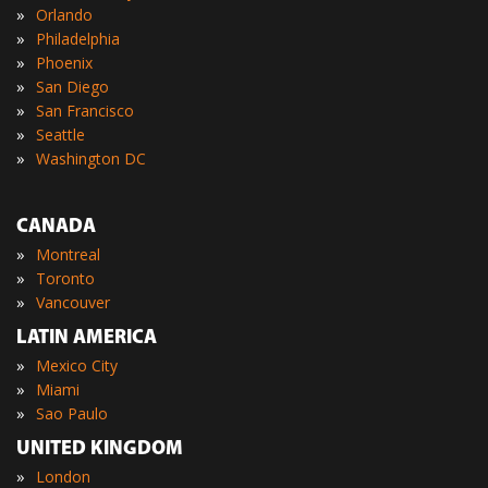
»
Orlando
»
Philadelphia
»
Phoenix
»
San Diego
»
San Francisco
»
Seattle
»
Washington DC
CANADA
»
Montreal
»
Toronto
»
Vancouver
LATIN AMERICA
»
Mexico City
»
Miami
»
Sao Paulo
UNITED KINGDOM
»
London