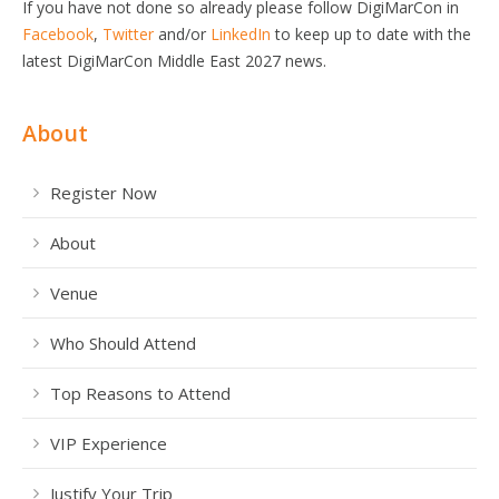
If you have not done so already please follow DigiMarCon in
Facebook
,
Twitter
and/or
LinkedIn
to keep up to date with the
latest DigiMarCon Middle East 2027 news.
About
Register Now
About
Venue
Who Should Attend
Top Reasons to Attend
VIP Experience
Justify Your Trip