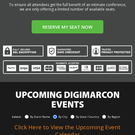
To ensure all attendees get the full benefit of an intimate conference,
we are only offering a limited number of available seats.
RESERVE MY SEAT NOW
UPCOMING DIGIMARCON
EVENTS
Select:
By Event Name
By City
By State / Country
By Region
Click Here to View the Upcoming Event
Calendar