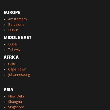
EUROPE
»
Amsterdam
»
Barcelona
»
Dublin
MIDDLE EAST
»
Dubai
»
Tel Aviv
AFRICA
»
Cairo
»
Cape Town
»
Johannesburg
ASIA
»
New Delhi
»
Shanghai
»
Singapore