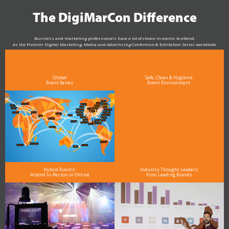
The DigiMarCon Difference
Business and marketing professionals have a lot of choice in events to attend.
As the Premier Digital Marketing, Media and Advertising Conference & Exhibition Series worldwide
see why DigiMarCon stands out above the rest in the marketing industry
and why delegates keep returning year after year
Global
Safe, Clean & Hygienic
Event Series
Event Environment
Hybrid Events:
Industry Thought Leaders
Attend In-Person or Online
from Leading Brands