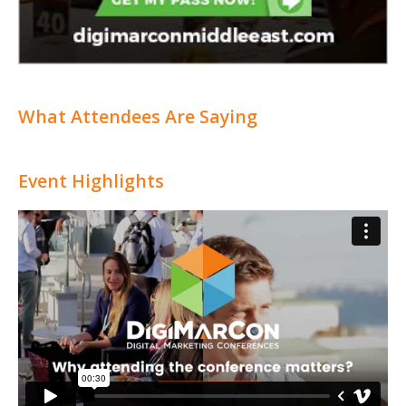
What Attendees Are Saying
Event Highlights