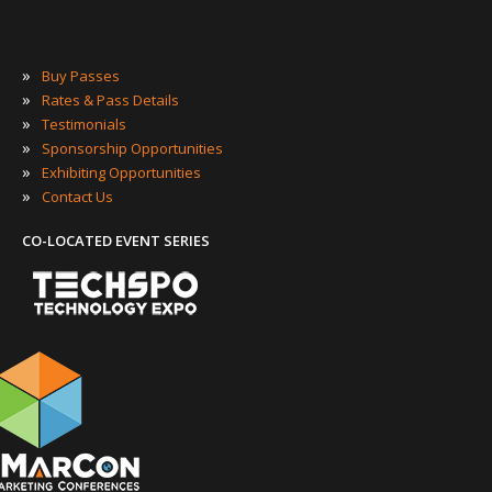
»
Buy Passes
»
Rates & Pass Details
»
Testimonials
»
Sponsorship Opportunities
»
Exhibiting Opportunities
»
Contact Us
CO-LOCATED EVENT SERIES