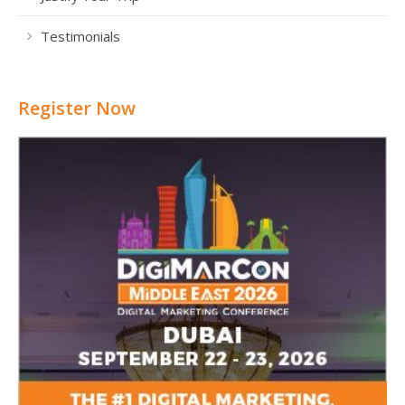
Testimonials
Register Now