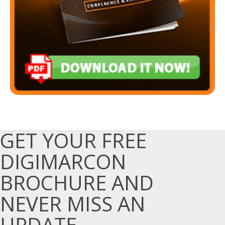
GET YOUR FREE
DIGIMARCON
BROCHURE AND
NEVER MISS AN
UPDATE