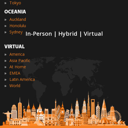
»
Tokyo
OCEANIA
»
Auckland
»
Honolulu
»
Sydney
In-Person | Hybrid | Virtual
VIRTUAL
»
America
»
Asia Pacific
»
At Home
»
EMEA
»
Latin America
»
World