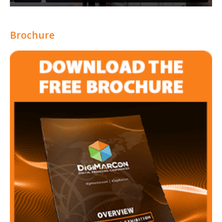
Brochure