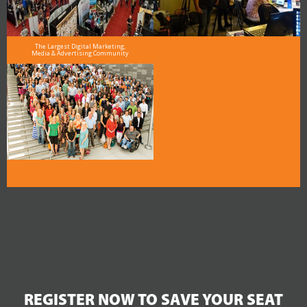
The Largest Digital Marketing,
Media & Advertising Community
REGISTER NOW TO SAVE YOUR SEAT