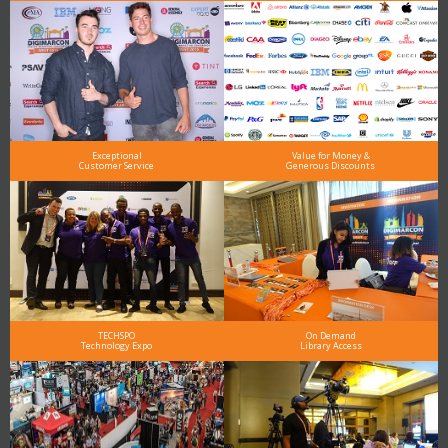
Exceptional
Value for Money &
Customer Service
Generous Discounts
TECHSPO
On Demand
Technology Expo
Library Access