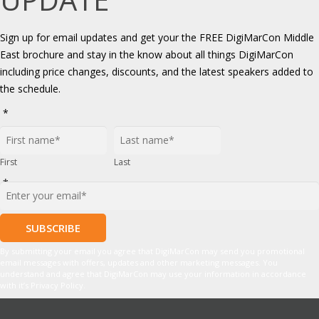
Sign up for email updates and get your the FREE DigiMarCon Middle
East brochure and stay in the know about all things DigiMarCon
including price changes, discounts, and the latest speakers added to
the schedule.
*
First
Last
*
By submitting your email you agree that DigiMarCon may send you promotional
email messages with offers, updates and other marketing messages. You
understand and agree that DigiMarCon may use your information in accordance
with it’s Privacy Policy.