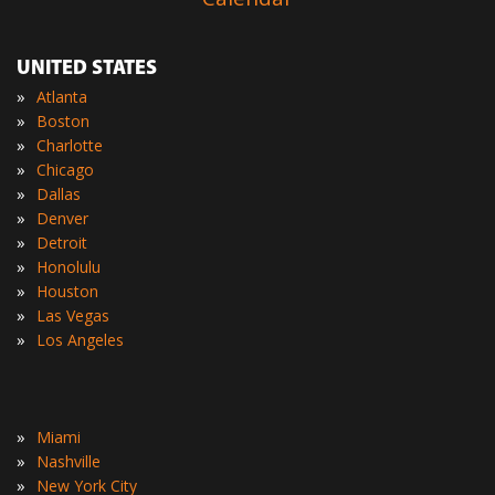
UNITED STATES
»
Atlanta
»
Boston
»
Charlotte
»
Chicago
»
Dallas
»
Denver
»
Detroit
»
Honolulu
»
Houston
»
Las Vegas
»
Los Angeles
»
Miami
»
Nashville
»
New York City