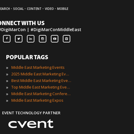
·
·
·
·
SEARCH
SOCIAL
CONTENT
VIDEO
MOBILE
ONNECT WITH US
#DigiMarCon | #DigiMarConMiddleEast
POPULAR TAGS
»
Middle East Marketing Events
»
2025 Middle East Marketing Events
»
Best Middle East Marketing Events
»
Top Middle East Marketing Events
»
Middle East Marketing Conferences
»
Middle East Marketing Expos
EVENT TECHNOLOGY PARTNER