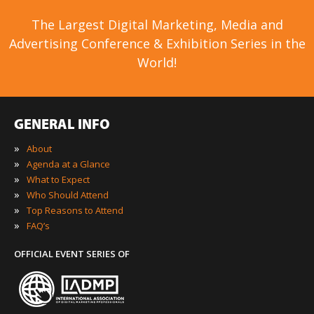
The Largest Digital Marketing, Media and
Advertising Conference & Exhibition Series in the
World!
GENERAL INFO
»
About
»
Agenda at a Glance
»
What to Expect
»
Who Should Attend
»
Top Reasons to Attend
»
FAQ’s
OFFICIAL EVENT SERIES OF