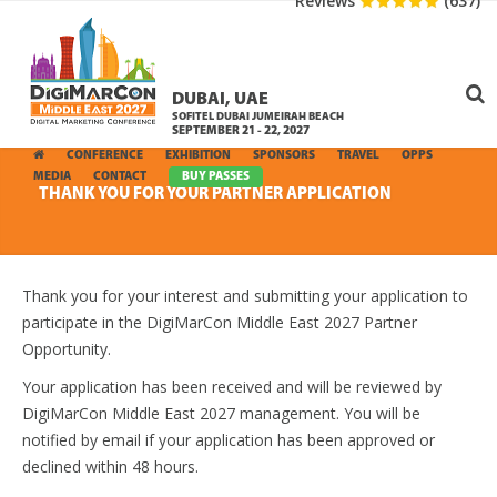
Reviews
(637)
DUBAI, UAE
SOFITEL DUBAI JUMEIRAH BEACH
SEPTEMBER 21 - 22, 2027
CONFERENCE
EXHIBITION
SPONSORS
TRAVEL
OPPS
MEDIA
CONTACT
BUY PASSES
THANK YOU FOR YOUR PARTNER APPLICATION
Thank you for your interest and submitting your application to
participate in the DigiMarCon Middle East 2027 Partner
Opportunity.
Your application has been received and will be reviewed by
DigiMarCon Middle East 2027 management. You will be
notified by email if your application has been approved or
declined within 48 hours.