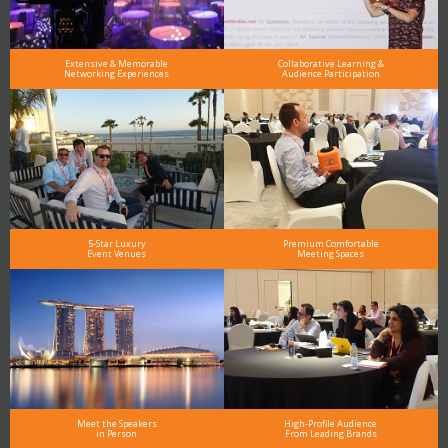
Extensive & Memorable
Collaborative Learning &
Networking Experiences
Audience Participation
5-Star Luxury
Premium Comfortable
Event Venues
Meeting Spaces
Meet the Speakers
High-Profile Audience
in Person
From Leading Brands