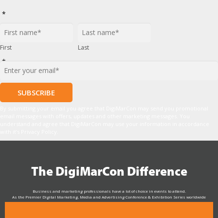
*
First
Last
*
By submitting your email you agree that DigiMarCon may send you promotional
email messages with offers, updates and other marketing messages. You
understand and agree that DigiMarCon may use your information in accordance
with it’s Privacy Policy.
The DigiMarCon Difference
Business and marketing professionals have a lot of choice in events to attend.
As the Premier Digital Marketing, Media and Advertising Conference & Exhibition Series worldwide
see why DigiMarCon stands out above the rest in the marketing industry
and why delegates keep returning year after year