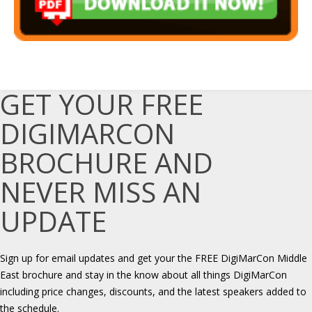
GET YOUR FREE
DIGIMARCON
BROCHURE AND
NEVER MISS AN
UPDATE
Sign up for email updates and get your the FREE DigiMarCon Middle
East brochure and stay in the know about all things DigiMarCon
including price changes, discounts, and the latest speakers added to
the schedule.