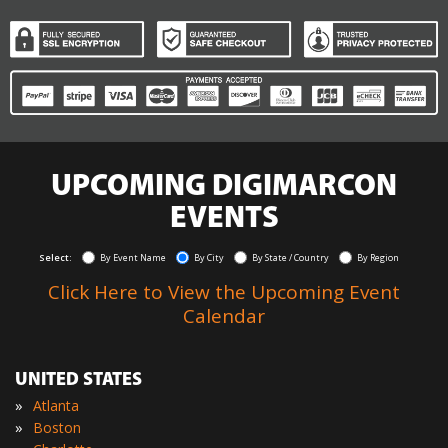
UPCOMING DIGIMARCON
EVENTS
Select:
By Event Name
By City
By State / Country
By Region
Click Here to View the Upcoming Event
Calendar
UNITED STATES
»
Atlanta
»
Boston