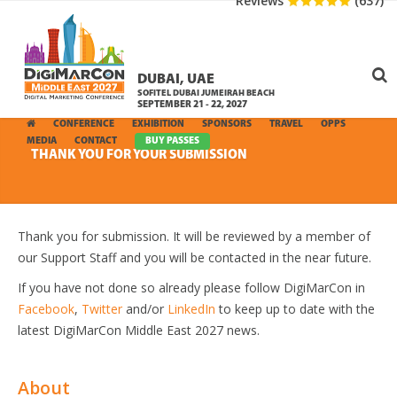
Reviews
(637)
DUBAI, UAE
SOFITEL DUBAI JUMEIRAH BEACH
SEPTEMBER 21 - 22, 2027
CONFERENCE
EXHIBITION
SPONSORS
TRAVEL
OPPS
MEDIA
CONTACT
BUY PASSES
THANK YOU FOR YOUR SUBMISSION
Thank you for submission. It will be reviewed by a member of
our Support Staff and you will be contacted in the near future.
If you have not done so already please follow DigiMarCon in
Facebook
,
Twitter
and/or
LinkedIn
to keep up to date with the
latest DigiMarCon Middle East 2027 news.
About