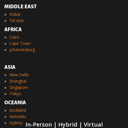
MIDDLE EAST
»
Dubai
»
Tel Aviv
AFRICA
»
Cairo
»
Cape Town
»
Johannesburg
ASIA
»
New Delhi
»
Shanghai
»
Singapore
»
Tokyo
OCEANIA
»
Auckland
»
Honolulu
»
Sydney
In-Person | Hybrid | Virtual