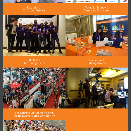
Exceptional
Value for Money &
Customer Service
Generous Discounts
TECHSPO
On Demand
Technology Expo
Library Access
The Largest Digital Marketing,
Media & Advertising Community