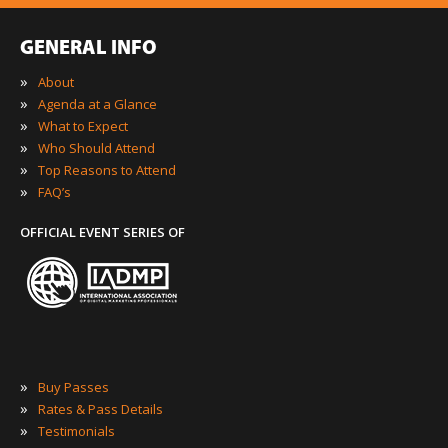
GENERAL INFO
»
About
»
Agenda at a Glance
»
What to Expect
»
Who Should Attend
»
Top Reasons to Attend
»
FAQ’s
OFFICIAL EVENT SERIES OF
»
Buy Passes
»
Rates & Pass Details
»
Testimonials