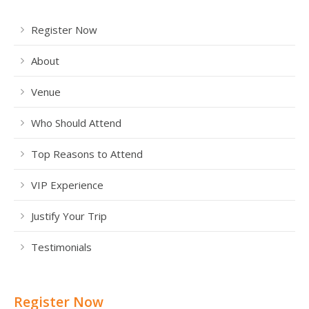
Register Now
About
Venue
Who Should Attend
Top Reasons to Attend
VIP Experience
Justify Your Trip
Testimonials
Register Now