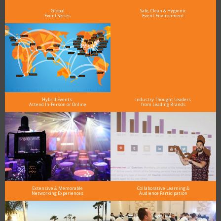
Global
Safe, Clean & Hygienic
Event Series
Event Environment
Hybrid Events:
Industry Thought Leaders
Attend In-Person or Online
from Leading Brands
Extensive & Memorable
Collaborative Learning &
Networking Experiences
Audience Participation