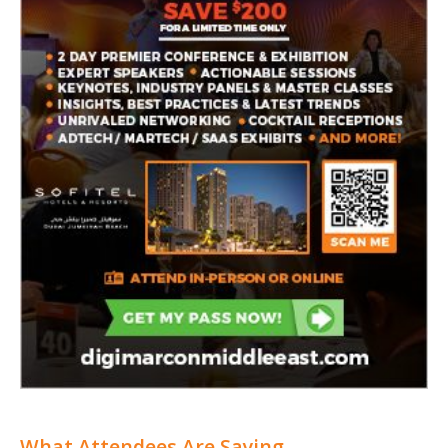
What Attendees Are Saying