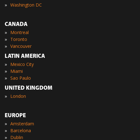
»
Washington DC
CANADA
»
Montreal
»
Toronto
»
Vancouver
LATIN AMERICA
»
Mexico City
»
Miami
»
Sao Paulo
UNITED KINGDOM
»
London
EUROPE
»
Amsterdam
»
Barcelona
»
Dublin