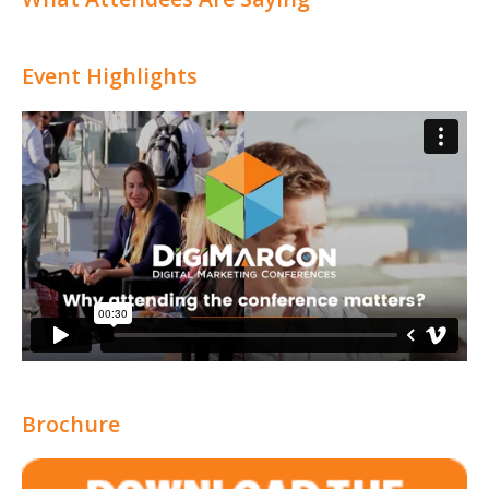
Event Highlights
Brochure