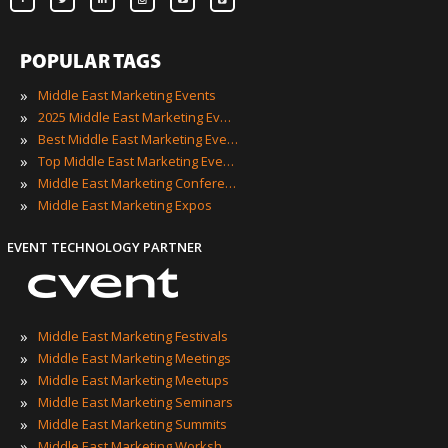
POPULAR TAGS
»
Middle East Marketing Events
»
2025 Middle East Marketing Events
»
Best Middle East Marketing Events
»
Top Middle East Marketing Events
»
Middle East Marketing Conferences
»
Middle East Marketing Expos
EVENT TECHNOLOGY PARTNER
»
Middle East Marketing Festivals
»
Middle East Marketing Meetings
»
Middle East Marketing Meetups
»
Middle East Marketing Seminars
»
Middle East Marketing Summits
»
Middle East Marketing Workshops