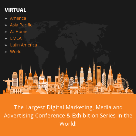
VIRTUAL
»
America
»
Asia Pacific
»
At Home
»
EMEA
»
Latin America
»
World
The Largest Digital Marketing, Media and
Advertising Conference & Exhibition Series in the
World!