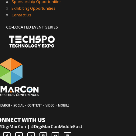
»
Sponsorship Opportunities
»
Exhibiting Opportunities
»
Contact Us
CO-LOCATED EVENT SERIES
·
·
·
·
SEARCH
SOCIAL
CONTENT
VIDEO
MOBILE
ONNECT WITH US
#DigiMarCon | #DigiMarConMiddleEast