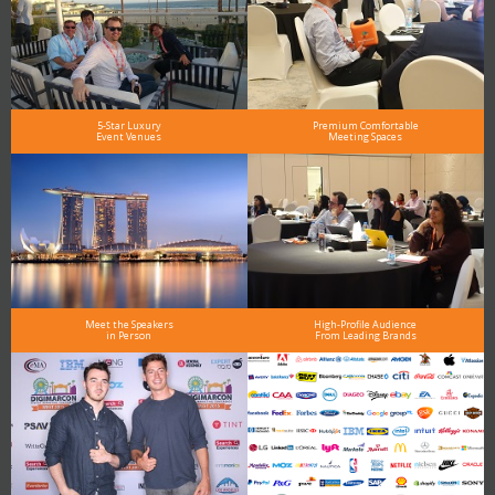
5-Star Luxury
Premium Comfortable
Event Venues
Meeting Spaces
Meet the Speakers
High-Profile Audience
in Person
From Leading Brands