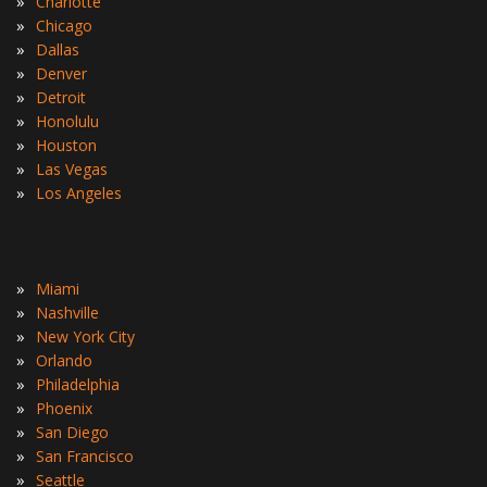
»
Charlotte
»
Chicago
»
Dallas
»
Denver
»
Detroit
»
Honolulu
»
Houston
»
Las Vegas
»
Los Angeles
»
Miami
»
Nashville
»
New York City
»
Orlando
»
Philadelphia
»
Phoenix
»
San Diego
»
San Francisco
»
Seattle