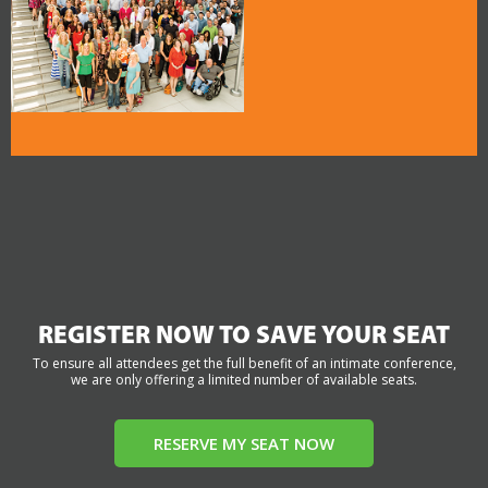
REGISTER NOW TO SAVE YOUR SEAT
To ensure all attendees get the full benefit of an intimate conference,
we are only offering a limited number of available seats.
RESERVE MY SEAT NOW