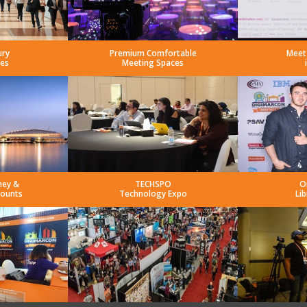
ury
Premium Comfortable
Meet
es
Meeting Spaces
ney &
TECHSPO
O
counts
Technology Expo
Lib