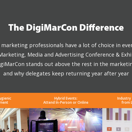
The DigiMarCon Difference
marketing professionals have a lot of choice in eve
 Marketing, Media and Advertising Conference & Exhi
giMarCon stands out above the rest in the marketi
and why delegates keep returning year after year
ygienic
Hybrid Events:
Industry
nment
Attend In-Person or Online
from 