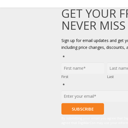
GET YOUR 
NEVER MISS
Sign up for email updates and get 
including price changes, discounts, 
*
First
Last
*
By submitting your email you agree that D
agree that DigiMarCon may use your informat