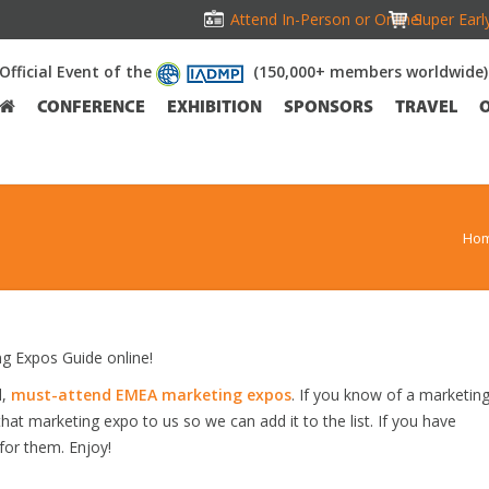
Attend In-Person or Online!
Super Earl
Official Event of the
(150,000+ members worldwide)
CONFERENCE
EXHIBITION
SPONSORS
TRAVEL
Ho
 Expos Guide online!
d,
must-attend EMEA marketing expos
. If you know of a marketin
hat marketing expo to us so we can add it to the list. If you have
for them. Enjoy!