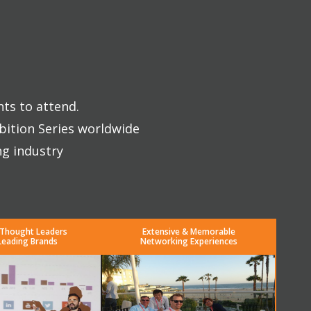
nts to attend.
bition Series worldwide
ng industry
 Thought Leaders
Extensive & Memorable
Leading Brands
Networking Experiences