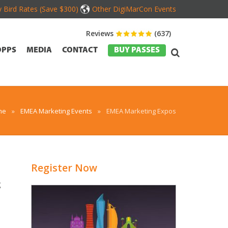
y Bird Rates (Save $300)
Other DigiMarCon Events
Reviews
(637)
OPPS
MEDIA
CONTACT
BUY PASSES
me
»
EMEA Marketing Events
»
EMEA Marketing Expos
Register Now
g