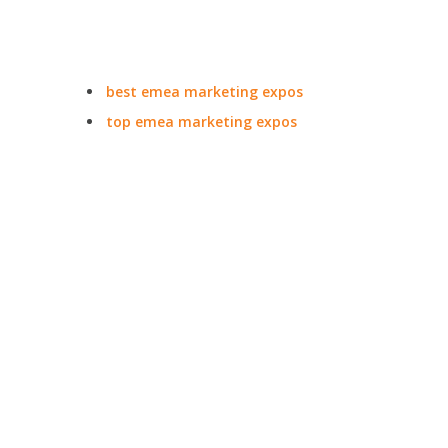
best emea marketing expos
top emea marketing expos