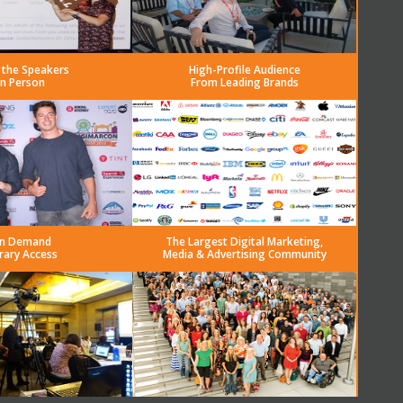
 the Speakers
High-Profile Audience
in Person
From Leading Brands
n Demand
The Largest Digital Marketing,
rary Access
Media & Advertising Community