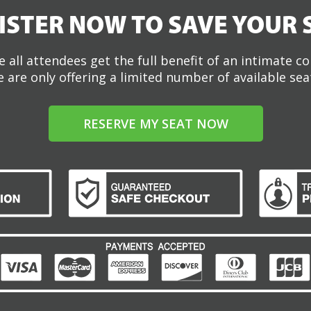
ISTER NOW TO SAVE YOUR 
 all attendees get the full benefit of an intimate c
 are only offering a limited number of available sea
RESERVE MY SEAT NOW