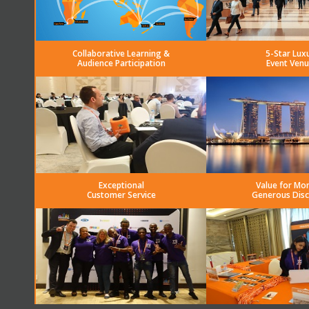
Collaborative Learning &
5-Star Lux
Audience Participation
Event Venu
Exceptional
Value for Mo
Customer Service
Generous Dis