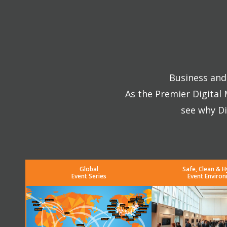
Business and 
As the Premier Digital
see why Di
Global
Safe, Clean & H
Event Series
Event Enviro