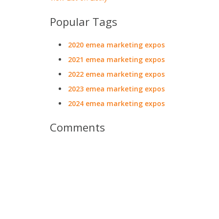
Popular Tags
2020 emea marketing expos
2021 emea marketing expos
2022 emea marketing expos
2023 emea marketing expos
2024 emea marketing expos
Comments