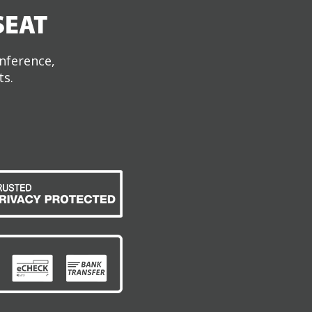
SEAT
onference,
ts.