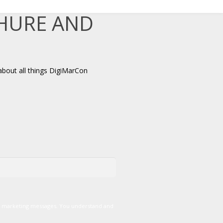
CHURE AND
about all things DigiMarCon
er marketing messages. You understand and