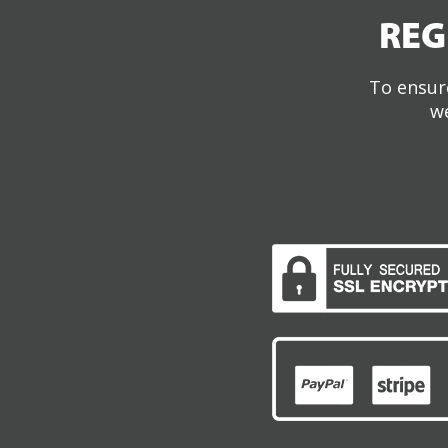
REG
To ensure
we