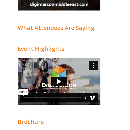
What Attendees Are Saying
Event Highlights
Brochure