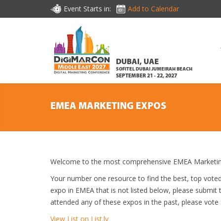
Event Starts in:
Add to Calendar
DUBAI, UAE
SOFITEL DUBAI JUMEIRAH BEACH
SEPTEMBER 21 - 22, 2027
EMEA MARKETING EXPOS
Welcome to the most comprehensive EMEA Marketing
Your number one resource to find the best, top vote
expo in EMEA that is not listed below, please submit t
attended any of these expos in the past, please vote 
View List on List.ly