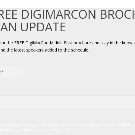
FREE DIGIMARCON BRO
 AN UPDATE
your the FREE DigiMarCon Middle East brochure and stay in the know 
and the latest speakers added to the schedule.
igiMarCon may send you promotional email messages with offers, updates and oth
ion in accordance with it’s Privacy Policy.