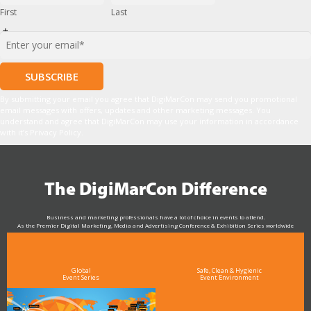
First
Last
*
By submitting your email you agree that DigiMarCon may send you promotional
email messages with offers, updates and other marketing messages. You
understand and agree that DigiMarCon may use your information in accordance
with it’s Privacy Policy.
The DigiMarCon Difference
Business and marketing professionals have a lot of choice in events to attend.
As the Premier Digital Marketing, Media and Advertising Conference & Exhibition Series worldwide
see why DigiMarCon stands out above the rest in the marketing industry
and why delegates keep returning year after year
Global
Safe, Clean & Hygienic
Event Series
Event Environment