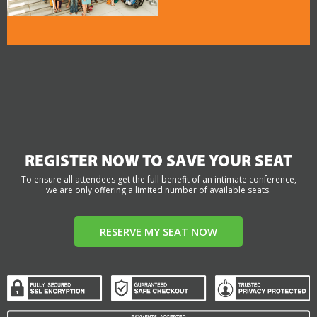
REGISTER NOW TO SAVE YOUR SEAT
To ensure all attendees get the full benefit of an intimate conference,
we are only offering a limited number of available seats.
RESERVE MY SEAT NOW