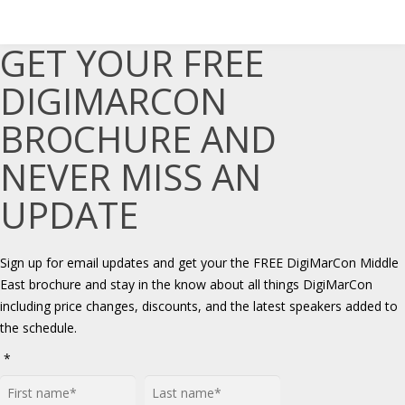
GET YOUR FREE
DIGIMARCON
BROCHURE AND
NEVER MISS AN
UPDATE
Sign up for email updates and get your the FREE DigiMarCon Middle
East brochure and stay in the know about all things DigiMarCon
including price changes, discounts, and the latest speakers added to
the schedule.
*