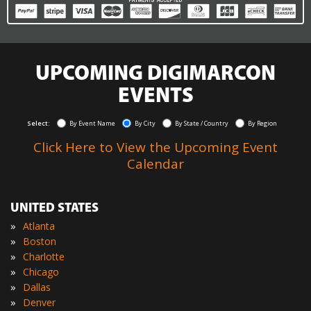
UPCOMING DIGIMARCON
EVENTS
Select:
By Event Name
By City
By State / Country
By Region
Click Here to View the Upcoming Event
Calendar
UNITED STATES
»
Atlanta
»
Boston
»
Charlotte
»
Chicago
»
Dallas
»
Denver