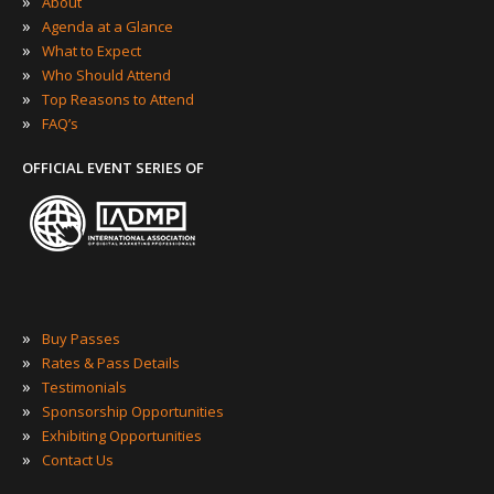
»
About
»
Agenda at a Glance
»
What to Expect
»
Who Should Attend
»
Top Reasons to Attend
»
FAQ’s
OFFICIAL EVENT SERIES OF
»
Buy Passes
»
Rates & Pass Details
»
Testimonials
»
Sponsorship Opportunities
»
Exhibiting Opportunities
»
Contact Us