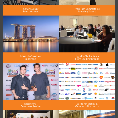
5-Star Luxury
Premium Comfortable
Event Venues
Meeting Spaces
Meet the Speakers
High-Profile Audience
in Person
From Leading Brands
Exceptional
Value for Money &
Customer Service
Generous Discounts