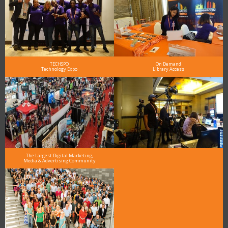
TECHSPO
On Demand
Technology Expo
Library Access
The Largest Digital Marketing,
Media & Advertising Community