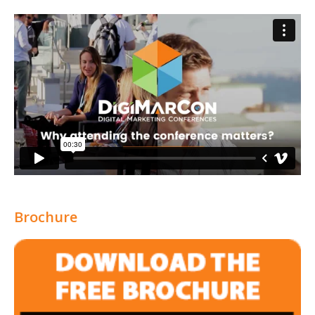
Brochure