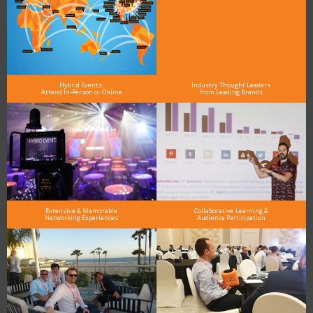
Hybrid Events:
Industry Thought Leaders
Attend In-Person or Online
from Leading Brands
Extensive & Memorable
Collaborative Learning &
Networking Experiences
Audience Participation