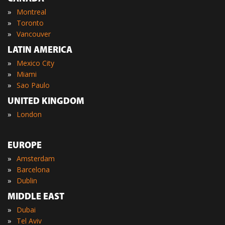
»
Montreal
»
Toronto
»
Vancouver
LATIN AMERICA
»
Mexico City
»
Miami
»
Sao Paulo
UNITED KINGDOM
»
London
EUROPE
»
Amsterdam
»
Barcelona
»
Dublin
MIDDLE EAST
»
Dubai
»
Tel Aviv