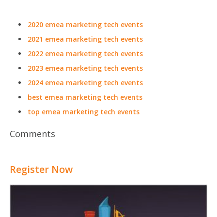
2020 emea marketing tech events
2021 emea marketing tech events
2022 emea marketing tech events
2023 emea marketing tech events
2024 emea marketing tech events
best emea marketing tech events
top emea marketing tech events
Comments
Register Now