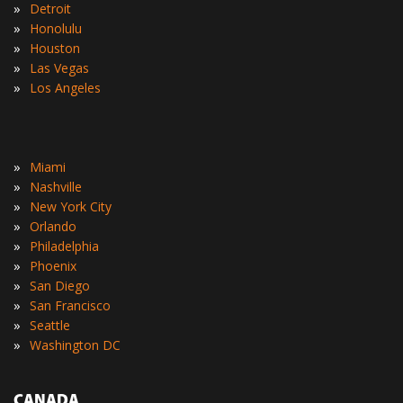
»
Detroit
»
Honolulu
»
Houston
»
Las Vegas
»
Los Angeles
»
Miami
»
Nashville
»
New York City
»
Orlando
»
Philadelphia
»
Phoenix
»
San Diego
»
San Francisco
»
Seattle
»
Washington DC
CANADA