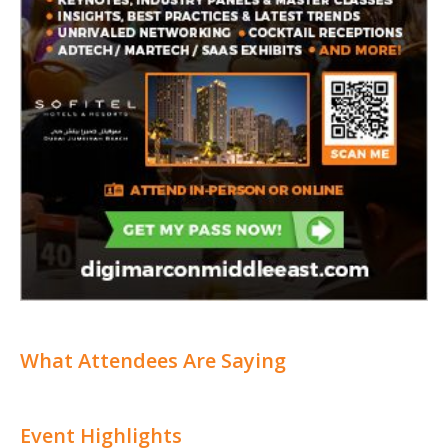
What Attendees Are Saying
Event Highlights