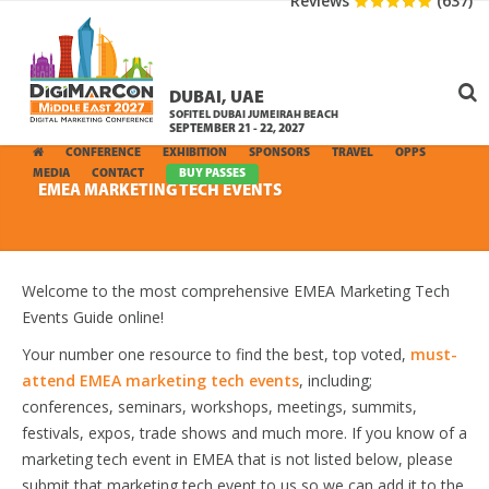
Reviews
(637)
DUBAI, UAE
SOFITEL DUBAI JUMEIRAH BEACH
SEPTEMBER 21 - 22, 2027
CONFERENCE
EXHIBITION
SPONSORS
TRAVEL
OPPS
MEDIA
CONTACT
BUY PASSES
EMEA MARKETING TECH EVENTS
Welcome to the most comprehensive EMEA Marketing Tech
Events Guide online!
Your number one resource to find the best, top voted,
must-
attend EMEA marketing tech events
, including;
conferences, seminars, workshops, meetings, summits,
festivals, expos, trade shows and much more. If you know of a
marketing tech event in EMEA that is not listed below, please
submit that marketing tech event to us so we can add it to the