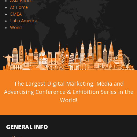
»
Asia Pacific
»
At Home
»
EMEA
»
Latin America
»
World
The Largest Digital Marketing, Media and
Advertising Conference & Exhibition Series in the
World!
GENERAL INFO