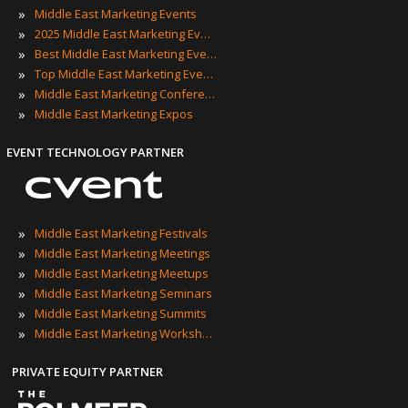
»
Middle East Marketing Events
»
2025 Middle East Marketing Events
»
Best Middle East Marketing Events
»
Top Middle East Marketing Events
»
Middle East Marketing Conferences
»
Middle East Marketing Expos
EVENT TECHNOLOGY PARTNER
»
Middle East Marketing Festivals
»
Middle East Marketing Meetings
»
Middle East Marketing Meetups
»
Middle East Marketing Seminars
»
Middle East Marketing Summits
»
Middle East Marketing Workshops
PRIVATE EQUITY PARTNER