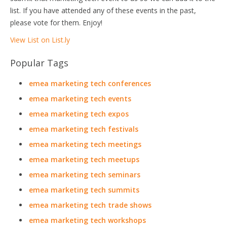
list. If you have attended any of these events in the past,
please vote for them. Enjoy!
View List on List.ly
Popular Tags
emea marketing tech conferences
emea marketing tech events
emea marketing tech expos
emea marketing tech festivals
emea marketing tech meetings
emea marketing tech meetups
emea marketing tech seminars
emea marketing tech summits
emea marketing tech trade shows
emea marketing tech workshops