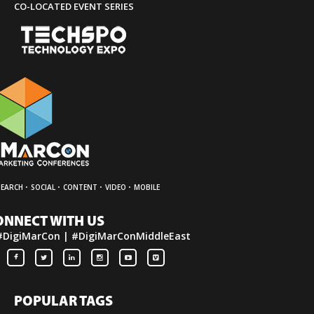
CO-LOCATED EVENT SERIES
·
·
·
·
SEARCH
SOCIAL
CONTENT
VIDEO
MOBILE
ONNECT WITH US
#DigiMarCon | #DigiMarConMiddleEast
POPULAR TAGS