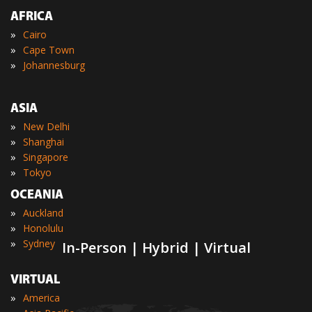
AFRICA
»
Cairo
»
Cape Town
»
Johannesburg
ASIA
»
New Delhi
»
Shanghai
»
Singapore
»
Tokyo
OCEANIA
»
Auckland
»
Honolulu
»
Sydney
In-Person | Hybrid | Virtual
VIRTUAL
»
America