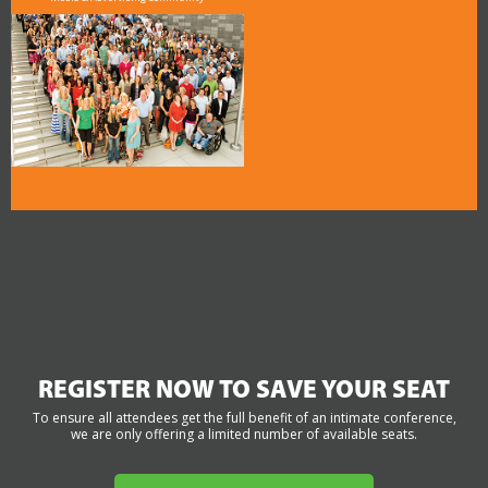
REGISTER NOW TO SAVE YOUR SEAT
To ensure all attendees get the full benefit of an intimate conference,
we are only offering a limited number of available seats.