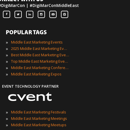
#DigiMarCon | #DigiMarConMiddleEast
POPULAR TAGS
»
Middle East Marketing Events
»
2025 Middle East Marketing Events
»
Best Middle East Marketing Events
»
Top Middle East Marketing Events
»
Middle East Marketing Conferences
»
Middle East Marketing Expos
EVENT TECHNOLOGY PARTNER
»
Middle East Marketing Festivals
»
Middle East Marketing Meetings
»
Middle East Marketing Meetups