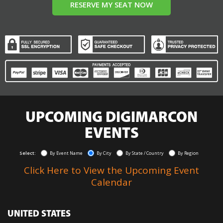
RESERVE MY SEAT NOW
UPCOMING DIGIMARCON
EVENTS
Select:
By Event Name
By City
By State / Country
By Region
Click Here to View the Upcoming Event
Calendar
UNITED STATES