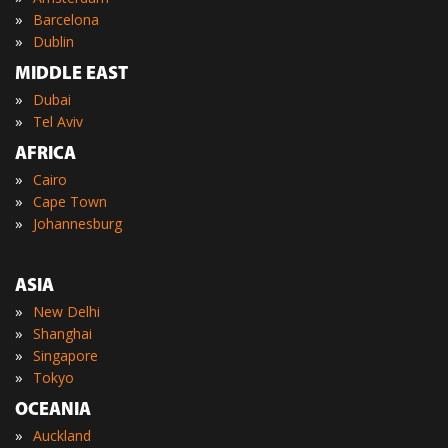
»
Barcelona
»
Dublin
MIDDLE EAST
»
Dubai
»
Tel Aviv
AFRICA
»
Cairo
»
Cape Town
»
Johannesburg
ASIA
»
New Delhi
»
Shanghai
»
Singapore
»
Tokyo
OCEANIA
»
Auckland