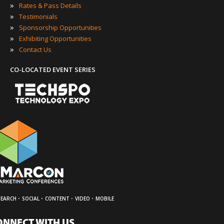
»
Rates & Pass Details
»
Testimonials
»
Sponsorship Opportunities
»
Exhibiting Opportunities
»
Contact Us
CO-LOCATED EVENT SERIES
·
·
·
·
SEARCH
SOCIAL
CONTENT
VIDEO
MOBILE
ONNECT WITH US