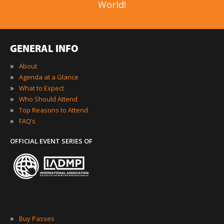
World!
GENERAL INFO
»
About
»
Agenda at a Glance
»
What to Expect
»
Who Should Attend
»
Top Reasons to Attend
»
FAQ’s
OFFICIAL EVENT SERIES OF
»
Buy Passes