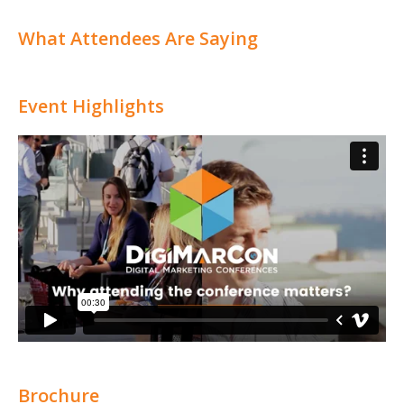
What Attendees Are Saying
Event Highlights
Brochure