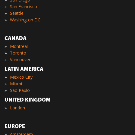
»
San Francisco
»
Seattle
»
Washington DC
CANADA
»
Montreal
»
Toronto
»
Vancouver
LATIN AMERICA
»
Mexico City
»
Miami
»
Sao Paulo
UNITED KINGDOM
»
London
EUROPE
»
Amsterdam