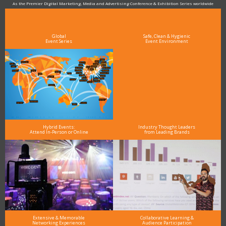
As the Premier Digital Marketing, Media and Advertising Conference & Exhibition Series worldwide
see why DigiMarCon stands out above the rest in the marketing industry
and why delegates keep returning year after year
Global
Safe, Clean & Hygienic
Event Series
Event Environment
Hybrid Events:
Industry Thought Leaders
Attend In-Person or Online
from Leading Brands
Extensive & Memorable
Collaborative Learning &
Networking Experiences
Audience Participation