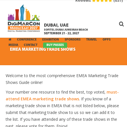
Reviews
(637)
DUBAI, UAE
SOFITEL DUBAI JUMEIRAH BEACH
SEPTEMBER 21 - 22, 2027
CONFERENCE
EXHIBITION
SPONSORS
TRAVEL
OPPS
MEDIA
CONTACT
BUY PASSES
EMEA MARKETING TRADE SHOWS
Welcome to the most comprehensive EMEA Marketing Trade
Shows Guide online!
Your number one resource to find the best, top voted,
must-
attend EMEA marketing trade shows
. If you know of a
marketing trade show in EMEA that is not listed below, please
submit that marketing trade show to us so we can add it to
the list. If you have attended any of these trade shows in the
past, please vote for them. Enjoy!