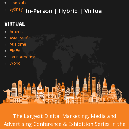
»
Honolulu
»
Sydney
In-Person | Hybrid | Virtual
VIRTUAL
»
America
»
Asia Pacific
»
At Home
»
EMEA
»
Latin America
»
World
The Largest Digital Marketing, Media and
Advertising Conference & Exhibition Series in the