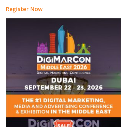
Register Now