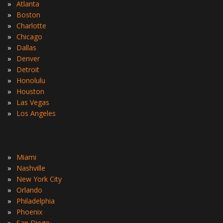
»
Atlanta
»
Boston
»
Charlotte
»
Chicago
»
Dallas
»
Denver
»
Detroit
»
Honolulu
»
Houston
»
Las Vegas
»
Los Angeles
»
Miami
»
Nashville
»
New York City
»
Orlando
»
Philadelphia
»
Phoenix
»
San Diego