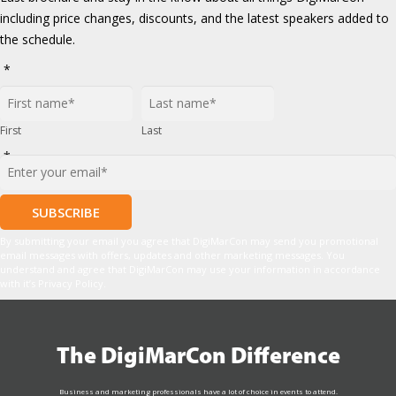
including price changes, discounts, and the latest speakers added to
the schedule.
*
First
Last
*
By submitting your email you agree that DigiMarCon may send you promotional
email messages with offers, updates and other marketing messages. You
understand and agree that DigiMarCon may use your information in accordance
with it’s Privacy Policy.
The DigiMarCon Difference
Business and marketing professionals have a lot of choice in events to attend.