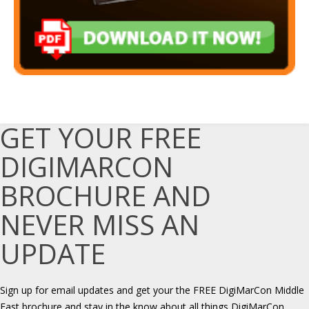
GET YOUR FREE
DIGIMARCON
BROCHURE AND
NEVER MISS AN
UPDATE
Sign up for email updates and get your the FREE DigiMarCon Middle
East brochure and stay in the know about all things DigiMarCon