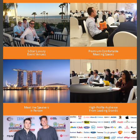
5-Star Luxury
Premium Comfortable
Event Venues
Meeting Spaces
Meet the Speakers
High-Profile Audience
in Person
From Leading Brands