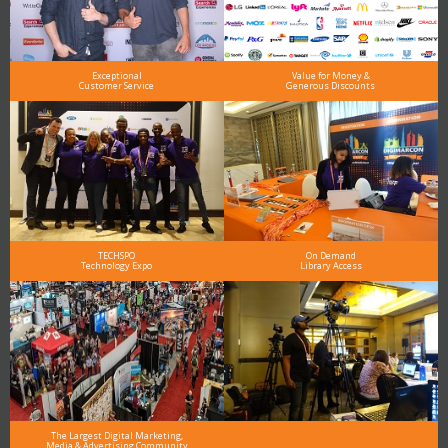
Exceptional
Value for Money &
Customer Service
Generous Discounts
TECHSPO
On Demand
Technology Expo
Library Access
The Largest Digital Marketing,
Media & Advertising Community