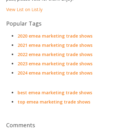
View List on List.ly
Popular Tags
2020 emea marketing trade shows
2021 emea marketing trade shows
2022 emea marketing trade shows
2023 emea marketing trade shows
2024 emea marketing trade shows
best emea marketing trade shows
top emea marketing trade shows
Comments