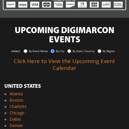
UPCOMING DIGIMARCON
EVENTS
Select:
By Event Name
By City
By State / Country
By Region
Click Here to View the Upcoming Event
Calendar
UNITED STATES
»
Atlanta
»
Boston
»
Charlotte
»
Chicago
»
Dallas
»
Denver