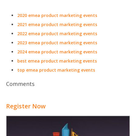
2020 emea product marketing events
2021 emea product marketing events
2022 emea product marketing events
2023 emea product marketing events
2024 emea product marketing events
best emea product marketing events
top emea product marketing events
Comments
Register Now