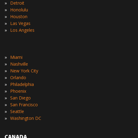
»
Detroit
»
Honolulu
»
Houston
»
Las Vegas
»
Los Angeles
»
Miami
»
Nashville
»
New York City
»
Orlando
»
Philadelphia
»
Phoenix
»
San Diego
»
San Francisco
»
Seattle
»
Washington DC
CANADA