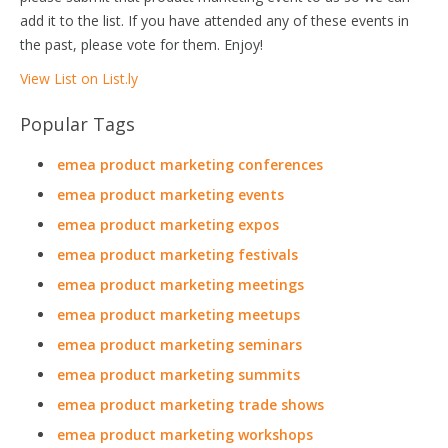
add it to the list. If you have attended any of these events in
the past, please vote for them. Enjoy!
View List on List.ly
Popular Tags
emea product marketing conferences
emea product marketing events
emea product marketing expos
emea product marketing festivals
emea product marketing meetings
emea product marketing meetups
emea product marketing seminars
emea product marketing summits
emea product marketing trade shows
emea product marketing workshops