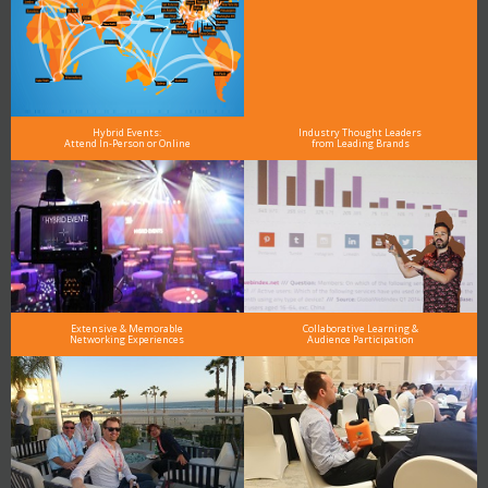
Hybrid Events:
Industry Thought Leaders
Attend In-Person or Online
from Leading Brands
Extensive & Memorable
Collaborative Learning &
Networking Experiences
Audience Participation