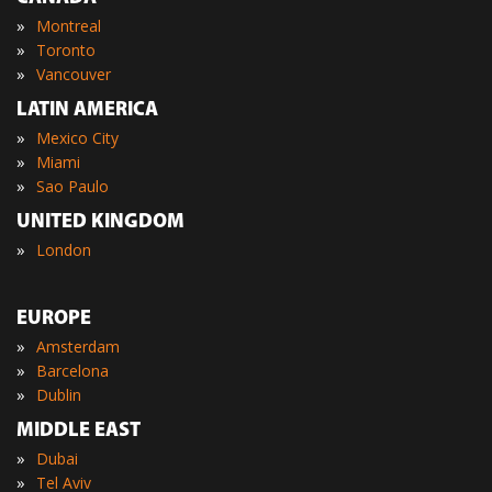
»
Montreal
»
Toronto
»
Vancouver
LATIN AMERICA
»
Mexico City
»
Miami
»
Sao Paulo
UNITED KINGDOM
»
London
EUROPE
»
Amsterdam
»
Barcelona
»
Dublin
MIDDLE EAST
»
Dubai
»
Tel Aviv