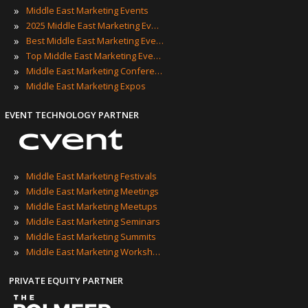
»
Middle East Marketing Events
»
2025 Middle East Marketing Events
»
Best Middle East Marketing Events
»
Top Middle East Marketing Events
»
Middle East Marketing Conferences
»
Middle East Marketing Expos
EVENT TECHNOLOGY PARTNER
»
Middle East Marketing Festivals
»
Middle East Marketing Meetings
»
Middle East Marketing Meetups
»
Middle East Marketing Seminars
»
Middle East Marketing Summits
»
Middle East Marketing Workshops
PRIVATE EQUITY PARTNER