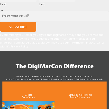
First
Last
*
By submitting your email you agree that DigiMarCon may send you promotional
email messages with offers, updates and other marketing messages. You
understand and agree that DigiMarCon may use your information in accordance
with it’s Privacy Policy.
The DigiMarCon Difference
Business and marketing professionals have a lot of choice in events to attend.
As the Premier Digital Marketing, Media and Advertising Conference & Exhibition Series worldwide
see why DigiMarCon stands out above the rest in the marketing industry
and why delegates keep returning year after year
Global
Safe, Clean & Hygienic
Event Series
Event Environment