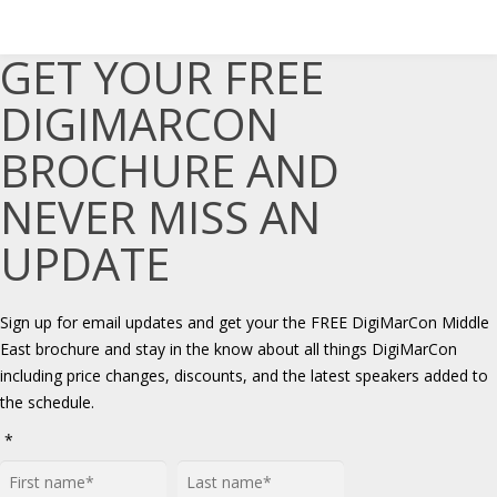
GET YOUR FREE
DIGIMARCON
BROCHURE AND
NEVER MISS AN
UPDATE
Sign up for email updates and get your the FREE DigiMarCon Middle
East brochure and stay in the know about all things DigiMarCon
including price changes, discounts, and the latest speakers added to
the schedule.
*