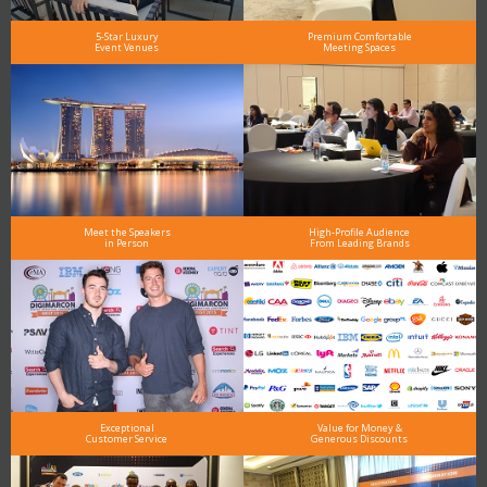
5-Star Luxury
Premium Comfortable
Event Venues
Meeting Spaces
Meet the Speakers
High-Profile Audience
in Person
From Leading Brands
Exceptional
Value for Money &
Customer Service
Generous Discounts