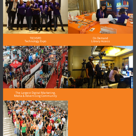
TECHSPO
On Demand
Technology Expo
Library Access
The Largest Digital Marketing,
Media & Advertising Community