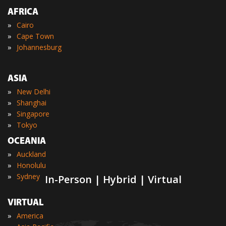
AFRICA
»
Cairo
»
Cape Town
»
Johannesburg
ASIA
»
New Delhi
»
Shanghai
»
Singapore
»
Tokyo
OCEANIA
»
Auckland
»
Honolulu
»
Sydney
In-Person | Hybrid | Virtual
VIRTUAL
»
America