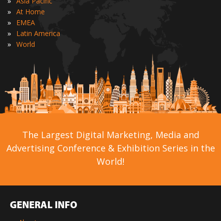
»
Asia Pacific
»
At Home
»
EMEA
»
Latin America
»
World
The Largest Digital Marketing, Media and
Advertising Conference & Exhibition Series in the
World!
GENERAL INFO