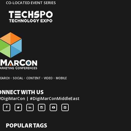
CO-LOCATED EVENT SERIES
·
·
·
·
SEARCH
SOCIAL
CONTENT
VIDEO
MOBILE
ONNECT WITH US
#DigiMarCon | #DigiMarConMiddleEast
POPULAR TAGS