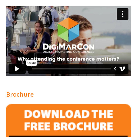
Brochure