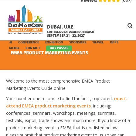
Reviews
(637)
DUBAI, UAE
SOFITEL DUBAI JUMEIRAH BEACH
SEPTEMBER 21 - 22, 2027
CONFERENCE
EXHIBITION
SPONSORS
TRAVEL
OPPS
MEDIA
CONTACT
BUY PASSES
EMEA PRODUCT MARKETING EVENTS
Welcome to the most comprehensive EMEA Product
Marketing Events Guide online!
Your number one resource to find the best, top voted,
must-
attend EMEA product marketing events
, including;
conferences, seminars, workshops, meetings, summits,
festivals, expos, trade shows and much more. If you know of a
product marketing event in EMEA that is not listed below,
please submit that product marketing event to us so we can