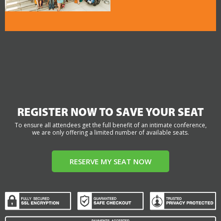
REGISTER NOW TO SAVE YOUR SEAT
To ensure all attendees get the full benefit of an intimate conference,
we are only offering a limited number of available seats.
RESERVE MY SEAT NOW