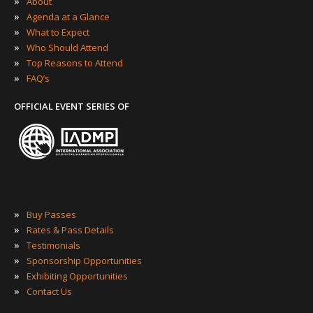
»
About
»
Agenda at a Glance
»
What to Expect
»
Who Should Attend
»
Top Reasons to Attend
»
FAQ’s
OFFICIAL EVENT SERIES OF
»
Buy Passes
»
Rates & Pass Details
»
Testimonials
»
Sponsorship Opportunities
»
Exhibiting Opportunities
»
Contact Us