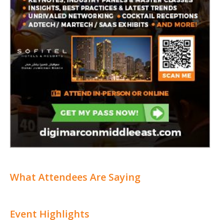
What Attendees Are Saying
Event Highlights