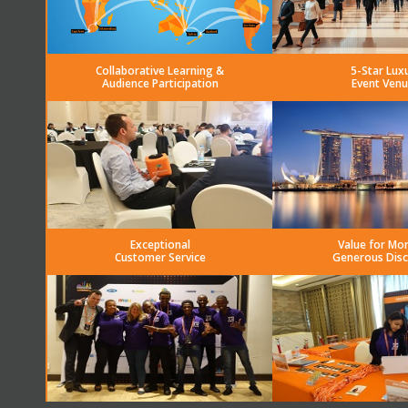
Collaborative Learning &
5-Star Lux
Audience Participation
Event Venu
Exceptional
Value for Mo
Customer Service
Generous Dis