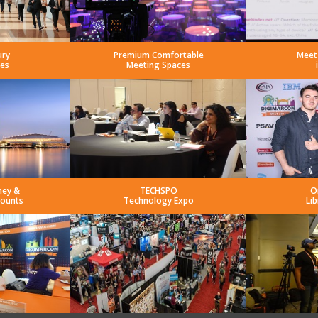
ury
Premium Comfortable
Meet
es
Meeting Spaces
ney &
TECHSPO
O
counts
Technology Expo
Lib