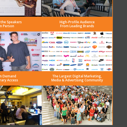
 the Speakers
High-Profile Audience
in Person
From Leading Brands
n Demand
The Largest Digital Marketing,
rary Access
Media & Advertising Community