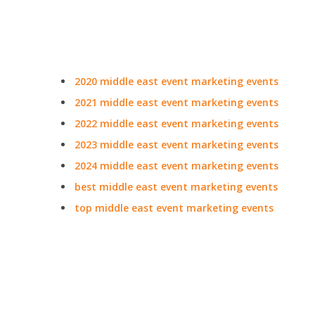
2020 middle east event marketing events
2021 middle east event marketing events
2022 middle east event marketing events
2023 middle east event marketing events
2024 middle east event marketing events
best middle east event marketing events
top middle east event marketing events