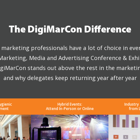
The DigiMarCon Difference
marketing professionals have a lot of choice in eve
 Marketing, Media and Advertising Conference & Exhi
giMarCon stands out above the rest in the marketi
and why delegates keep returning year after year
ygienic
Hybrid Events:
Industry
nment
Attend In-Person or Online
from 