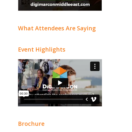
What Attendees Are Saying
Event Highlights
Brochure