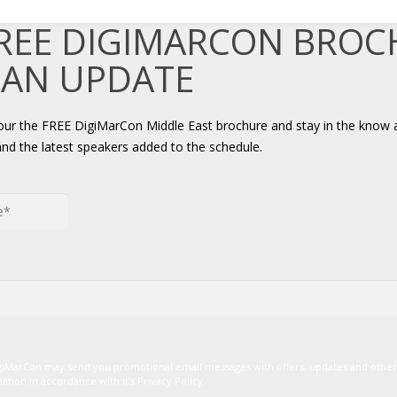
FREE DIGIMARCON BRO
 AN UPDATE
your the FREE DigiMarCon Middle East brochure and stay in the know 
and the latest speakers added to the schedule.
igiMarCon may send you promotional email messages with offers, updates and oth
ion in accordance with it’s Privacy Policy.