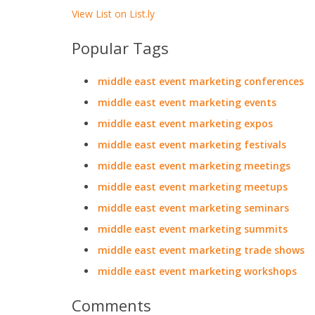
View List on List.ly
Popular Tags
middle east event marketing conferences
middle east event marketing events
middle east event marketing expos
middle east event marketing festivals
middle east event marketing meetings
middle east event marketing meetups
middle east event marketing seminars
middle east event marketing summits
middle east event marketing trade shows
middle east event marketing workshops
Comments