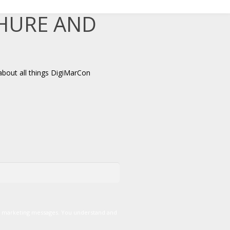
CHURE AND
about all things DigiMarCon
er marketing messages. You understand and