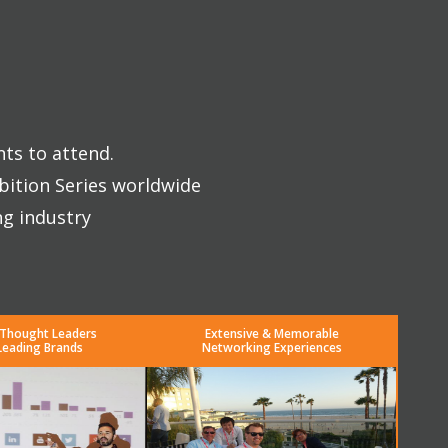
nts to attend.
bition Series worldwide
ng industry
 Thought Leaders
Extensive & Memorable
Leading Brands
Networking Experiences