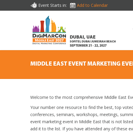
Event Starts in:
Add to Calendar
DUBAI, UAE
SOFITEL DUBAI JUMEIRAH BEACH
SEPTEMBER 21 - 22, 2027
MIDDLE EAST EVENT MARKETING EVE
Welcome to the most comprehensive Middle East Even
Your number one resource to find the best, top vote
conferences, seminars, workshops, meetings, summit
event marketing event in Middle East that is not list
add it to the list. If you have attended any of these e