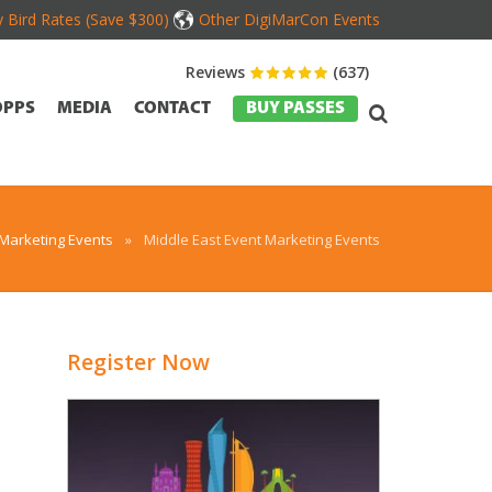
y Bird Rates (Save $300)
Other DigiMarCon Events
Reviews
(637)
OPPS
MEDIA
CONTACT
BUY PASSES
 Marketing Events
»
Middle East Event Marketing Events
Register Now