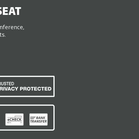
SEAT
onference,
ts.