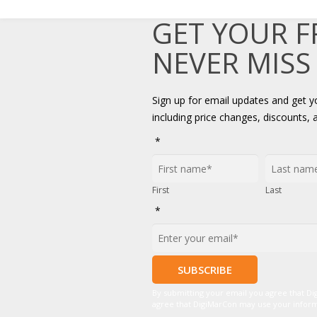
GET YOUR 
NEVER MISS
Sign up for email updates and get 
including price changes, discounts, 
*
First
Last
*
By submitting your email you agree that D
agree that DigiMarCon may use your informat