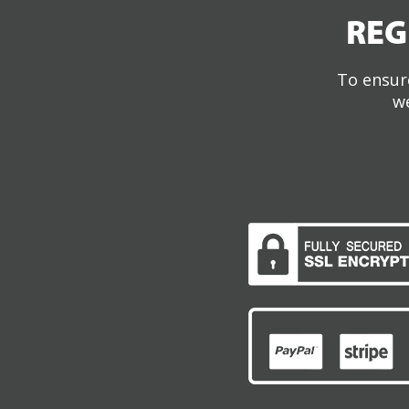
REG
To ensure
we