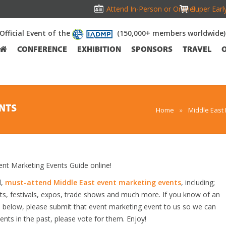
Attend In-Person or Online!
Super Earl
Official Event of the
(150,000+ members worldwide)
CONFERENCE
EXHIBITION
SPONSORS
TRAVEL
NTS
Home
»
Middle East
t Marketing Events Guide online!
d,
must-attend Middle East event marketing events
, including;
s, festivals, expos, trade shows and much more. If you know of an
ed below, please submit that event marketing event to us so we can
vents in the past, please vote for them. Enjoy!