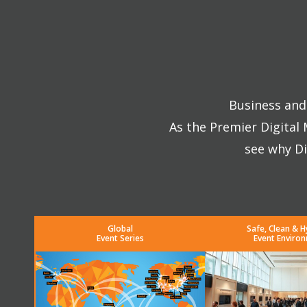
Business and 
As the Premier Digital
see why Di
Global
Safe, Clean & H
Event Series
Event Enviro