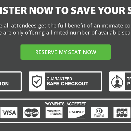
ISTER NOW TO SAVE YOUR 
 all attendees get the full benefit of an intimate c
 are only offering a limited number of available sea
RESERVE MY SEAT NOW