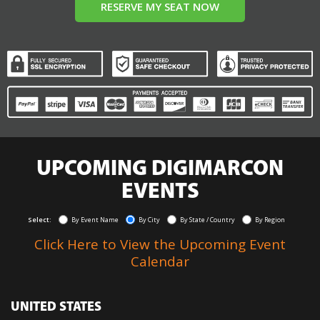
RESERVE MY SEAT NOW
UPCOMING DIGIMARCON
EVENTS
Select:
By Event Name
By City
By State / Country
By Region
Click Here to View the Upcoming Event
Calendar
UNITED STATES