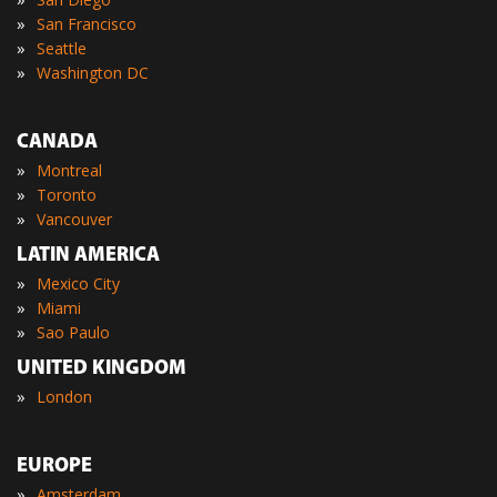
»
San Francisco
»
Seattle
»
Washington DC
CANADA
»
Montreal
»
Toronto
»
Vancouver
LATIN AMERICA
»
Mexico City
»
Miami
»
Sao Paulo
UNITED KINGDOM
»
London
EUROPE
»
Amsterdam