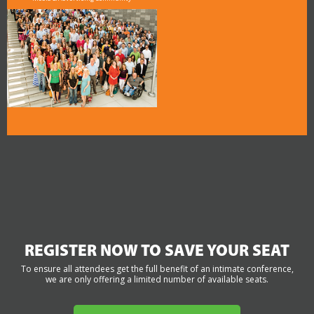
REGISTER NOW TO SAVE YOUR SEAT
To ensure all attendees get the full benefit of an intimate conference,
we are only offering a limited number of available seats.