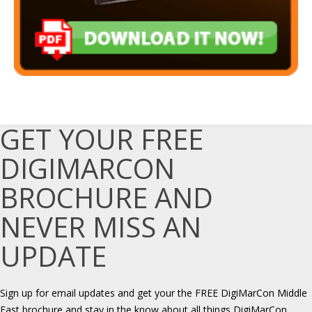
GET YOUR FREE
DIGIMARCON
BROCHURE AND
NEVER MISS AN
UPDATE
Sign up for email updates and get your the FREE DigiMarCon Middle
East brochure and stay in the know about all things DigiMarCon