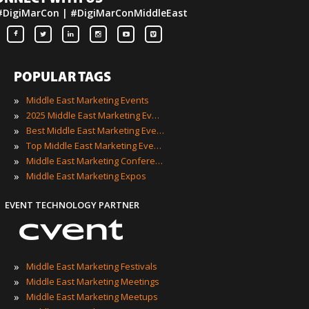
#DigiMarCon | #DigiMarConMiddleEast
POPULAR TAGS
»
Middle East Marketing Events
»
2025 Middle East Marketing Events
»
Best Middle East Marketing Events
»
Top Middle East Marketing Events
»
Middle East Marketing Conferences
»
Middle East Marketing Expos
EVENT TECHNOLOGY PARTNER
»
Middle East Marketing Festivals
»
Middle East Marketing Meetings
»
Middle East Marketing Meetups