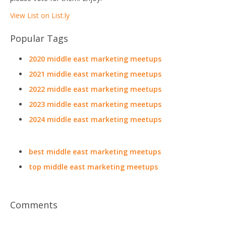
View List on List.ly
Popular Tags
2020 middle east marketing meetups
2021 middle east marketing meetups
2022 middle east marketing meetups
2023 middle east marketing meetups
2024 middle east marketing meetups
best middle east marketing meetups
top middle east marketing meetups
Comments