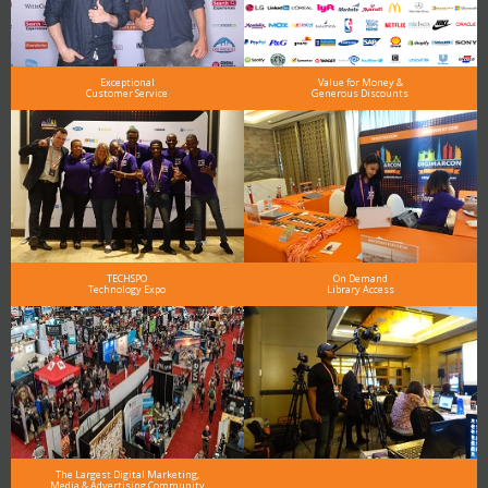
Exceptional
Value for Money &
Customer Service
Generous Discounts
TECHSPO
On Demand
Technology Expo
Library Access
The Largest Digital Marketing,
Media & Advertising Community