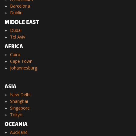
»
Barcelona
»
Dublin
MIDDLE EAST
»
Dubai
»
Tel Aviv
AFRICA
»
Cairo
»
Cape Town
»
Johannesburg
ASIA
»
New Delhi
»
Shanghai
»
Singapore
»
Tokyo
OCEANIA
»
Auckland