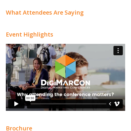
What Attendees Are Saying
Event Highlights
Brochure