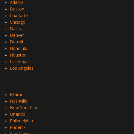
»
Atlanta
»
Boston
»
Charlotte
»
Chicago
»
Dallas
»
Denver
»
Detroit
»
Honolulu
»
Houston
»
Las Vegas
»
Los Angeles
»
Miami
»
Nashville
»
New York City
»
Orlando
»
Philadelphia
»
Phoenix
»
San Diego