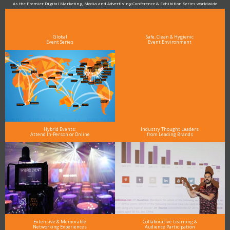
As the Premier Digital Marketing, Media and Advertising Conference & Exhibition Series worldwide
see why DigiMarCon stands out above the rest in the marketing industry
and why delegates keep returning year after year
Global
Safe, Clean & Hygienic
Event Series
Event Environment
Hybrid Events:
Industry Thought Leaders
Attend In-Person or Online
from Leading Brands
Extensive & Memorable
Collaborative Learning &
Networking Experiences
Audience Participation