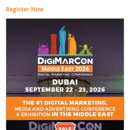
Register Now