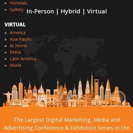
»
Honolulu
»
Sydney
In-Person | Hybrid | Virtual
VIRTUAL
»
America
»
Asia Pacific
»
At Home
»
EMEA
»
Latin America
»
World
The Largest Digital Marketing, Media and
Advertising Conference & Exhibition Series in the