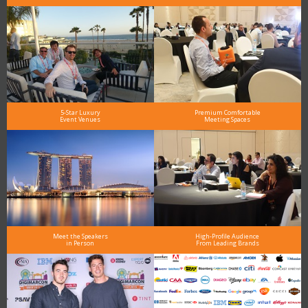
5-Star Luxury
Premium Comfortable
Event Venues
Meeting Spaces
Meet the Speakers
High-Profile Audience
in Person
From Leading Brands