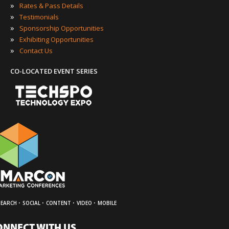
»
Rates & Pass Details
»
Testimonials
»
Sponsorship Opportunities
»
Exhibiting Opportunities
»
Contact Us
CO-LOCATED EVENT SERIES
·
·
·
·
SEARCH
SOCIAL
CONTENT
VIDEO
MOBILE
ONNECT WITH US