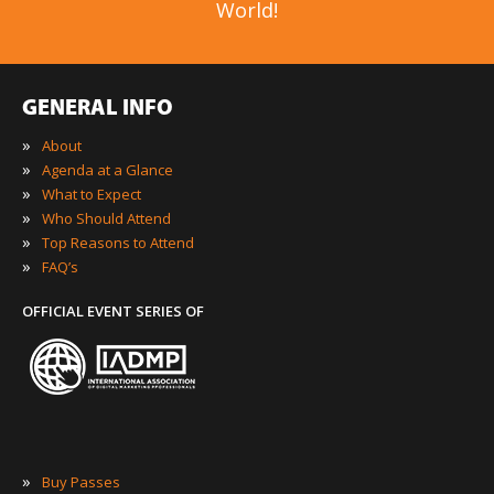
World!
GENERAL INFO
»
About
»
Agenda at a Glance
»
What to Expect
»
Who Should Attend
»
Top Reasons to Attend
»
FAQ’s
OFFICIAL EVENT SERIES OF
»
Buy Passes