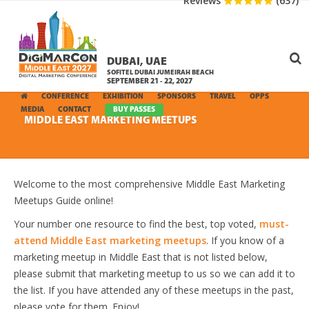
Reviews
(637)
DUBAI, UAE
SOFITEL DUBAI JUMEIRAH BEACH
SEPTEMBER 21 - 22, 2027
CONFERENCE
EXHIBITION
SPONSORS
TRAVEL
OPPS
MEDIA
CONTACT
BUY PASSES
MIDDLE EAST MARKETING MEETUPS
Welcome to the most comprehensive Middle East Marketing
Meetups Guide online!
Your number one resource to find the best, top voted,
must-
attend Middle East marketing meetups
. If you know of a
marketing meetup in Middle East that is not listed below,
please submit that marketing meetup to us so we can add it to
the list. If you have attended any of these meetups in the past,
please vote for them. Enjoy!