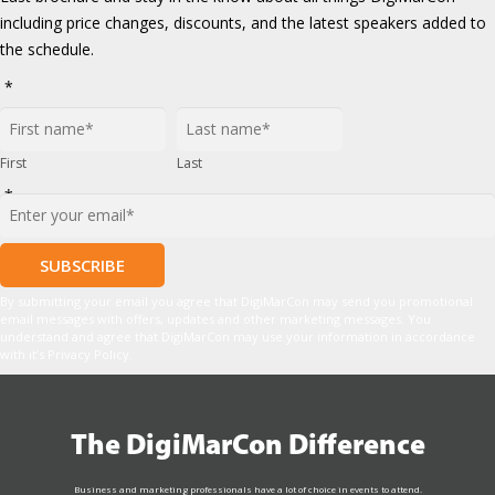
including price changes, discounts, and the latest speakers added to
the schedule.
*
First
Last
*
By submitting your email you agree that DigiMarCon may send you promotional
email messages with offers, updates and other marketing messages. You
understand and agree that DigiMarCon may use your information in accordance
with it’s Privacy Policy.
The DigiMarCon Difference
Business and marketing professionals have a lot of choice in events to attend.